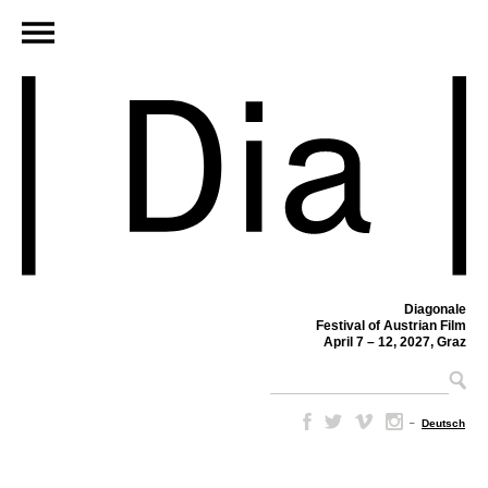
Diagonale
Festival of Austrian Film
April 7 – 12, 2027, Graz
–
Deutsch