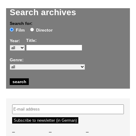
Search archives
Search for:
Film
Director
Title:
Year:
Genre:
–
–
–