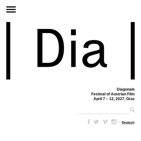
Diagonale
Festival of Austrian Film
April 7 – 12, 2027, Graz
–
Deutsch