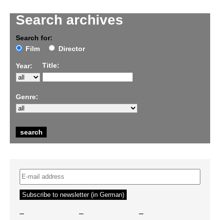
Search archives
Search for:
Film
Director
Title:
Year:
Genre:
–
–
–