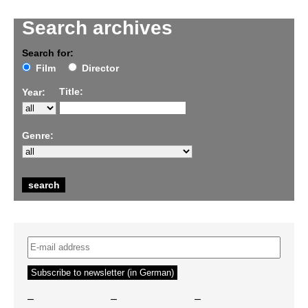
Search archives
Search for:
Film
Director
Title:
Year:
Genre:
–
–
–