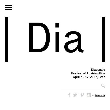
Diagonale
Festival of Austrian Film
April 7 – 12, 2027, Graz
–
Deutsch