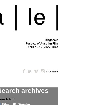
Diagonale
Festival of Austrian Film
April 7 – 12, 2027, Graz
–
Deutsch
Search archives
earch for:
Film
Director