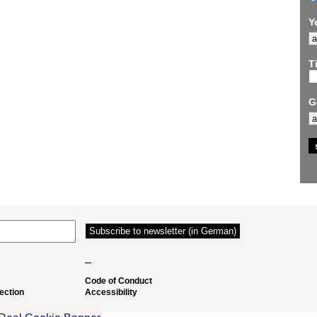
Y
Ti
G
–
Code of Conduct
ection
Accessibility