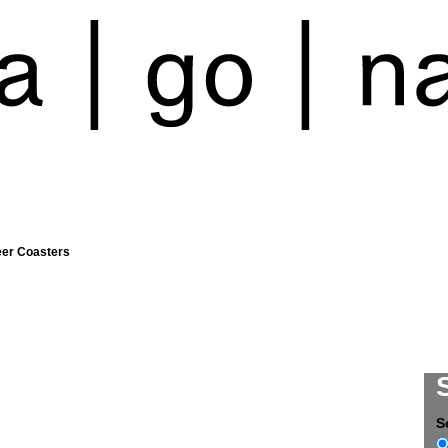
eer Coasters
S