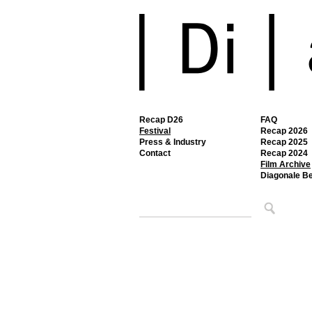
Recap D26
FAQ
Festival
Recap 2026
Press & Industry
Recap 2025
Contact
Recap 2024
Film Archive
Diagonale B