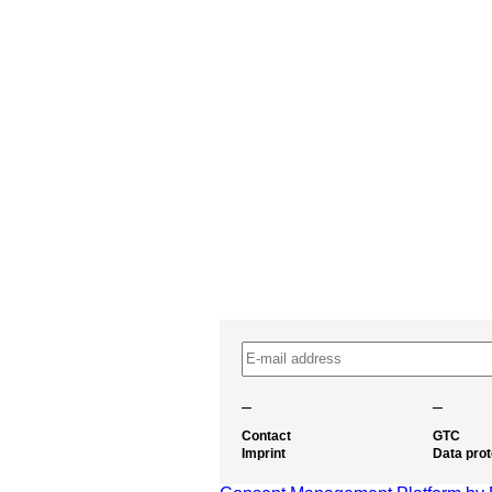
–
–
Contact
GTC
Imprint
Data prot