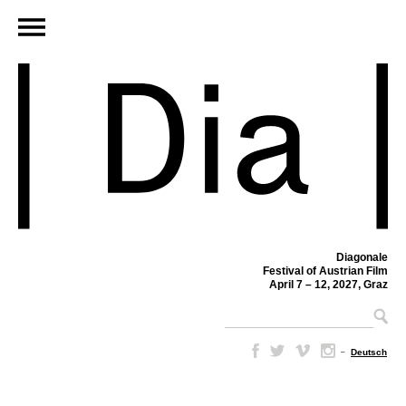
Diagonale
Festival of Austrian Film
April 7 – 12, 2027, Graz
–
Deutsch