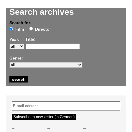
Search archives
Search for:
Film
Director
Title:
Year:
Genre:
–
–
–