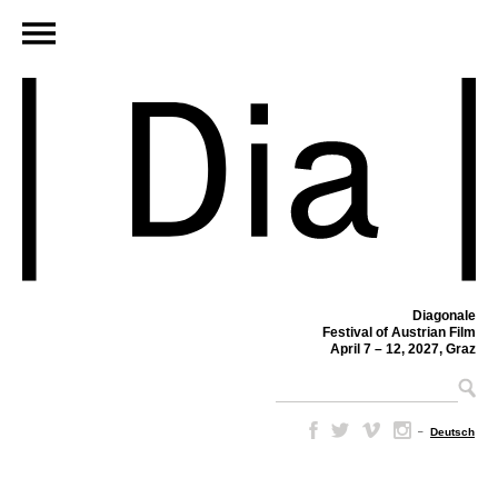
Diagonale
Festival of Austrian Film
April 7 – 12, 2027, Graz
–
Deutsch