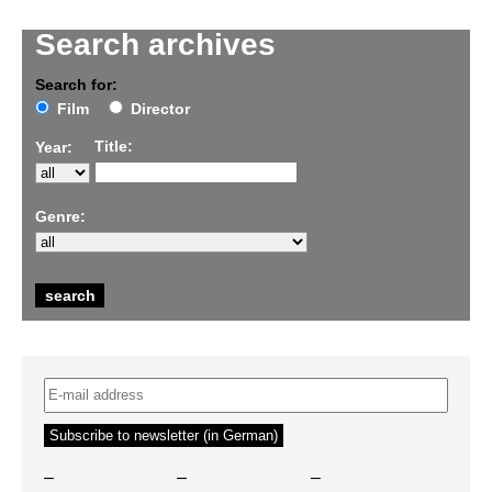
Search archives
Search for:
Film
Director
Title:
Year:
Genre:
–
–
–