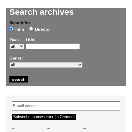
Search archives
Search for:
Film
Director
Title:
Year:
Genre:
–
–
–