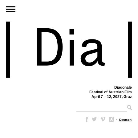
Diagonale
Festival of Austrian Film
April 7 – 12, 2027, Graz
–
Deutsch