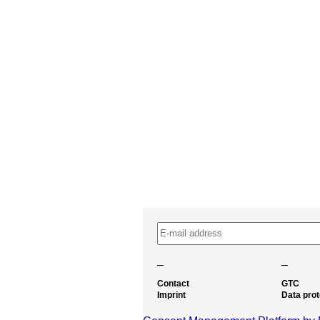
–
–
Contact
GTC
Imprint
Data prot