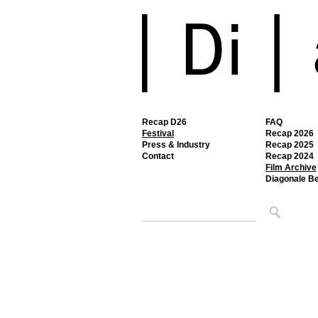
Recap D26
FAQ
Festival
Recap 2026
Press & Industry
Recap 2025
Contact
Recap 2024
Film Archive
Diagonale B