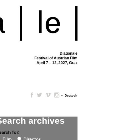
Diagonale
Festival of Austrian Film
April 7 – 12, 2027, Graz
–
Deutsch
Search archives
earch for:
Film
Director