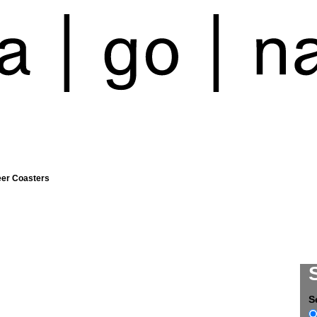
eer Coasters
S