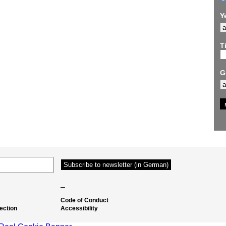
Y
Ti
G
–
Code of Conduct
ection
Accessibility