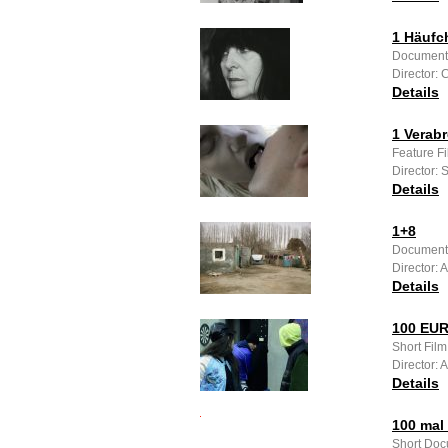
1 Häufc
Documenta
Director: 
Details
1 Verab
Feature F
Director: 
Details
1+8
Documenta
Director:
Details
100 EU
Short Film
Director: 
Details
100 mal 
Short Doc