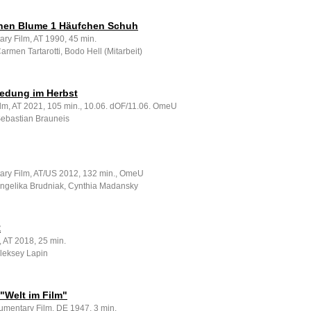
hen Blume 1 Häufchen Schuh
ry Film, AT 1990, 45 min.
Carmen Tartarotti, Bodo Hell (Mitarbeit)
redung im Herbst
ilm, AT 2021, 105 min., 10.06. dOF/11.06. OmeU
Sebastian Brauneis
ry Film, AT/US 2012, 132 min., OmeU
 Angelika Brudniak, Cynthia Madansky
R
, AT 2018, 25 min.
Aleksey Lapin
"Welt im Film"
umentary Film, DE 1947, 3 min.