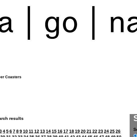
eer Coasters
rch results
S
3
4
5
6
7
8
9
10
11
12
13
14
15
16
17
18
19
20
21
22
23
24
25
26