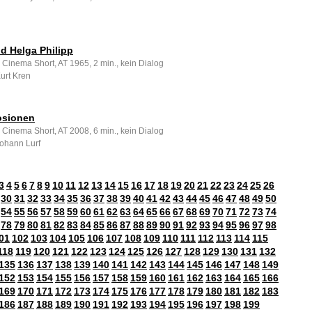
ld Helga Philipp
 Cinema Short, AT 1965, 2 min., kein Dialog
Kurt Kren
osionen
 Cinema Short, AT 2008, 6 min., kein Dialog
Johann Lurf
3
4
5
6
7
8
9
10
11
12
13
14
15
16
17
18
19
20
21
22
23
24
25
26
30
31
32
33
34
35
36
37
38
39
40
41
42
43
44
45
46
47
48
49
50
54
55
56
57
58
59
60
61
62
63
64
65
66
67
68
69
70
71
72
73
74
78
79
80
81
82
83
84
85
86
87
88
89
90
91
92
93
94
95
96
97
98
01
102
103
104
105
106
107
108
109
110
111
112
113
114
115
118
119
120
121
122
123
124
125
126
127
128
129
130
131
132
135
136
137
138
139
140
141
142
143
144
145
146
147
148
149
152
153
154
155
156
157
158
159
160
161
162
163
164
165
166
169
170
171
172
173
174
175
176
177
178
179
180
181
182
183
186
187
188
189
190
191
192
193
194
195
196
197
198
199