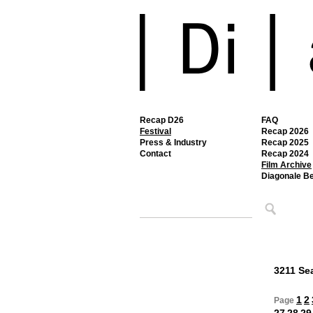
Recap D26
FAQ
Festival
Recap 2026
Press & Industry
Recap 2025
Contact
Recap 2024
Film Archive
Diagonale B
3211 Sea
1
2
Page