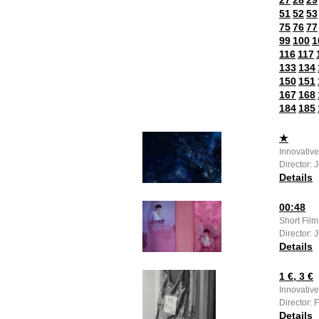
27
28
29
51
52
53
75
76
77
99
100
1
116
117
133
134
150
151
167
168
184
185
★
Innovativ
Director: 
Details
00:48
Short Fil
Director: 
Details
1 €, 3 €
Innovative
Director: 
Details