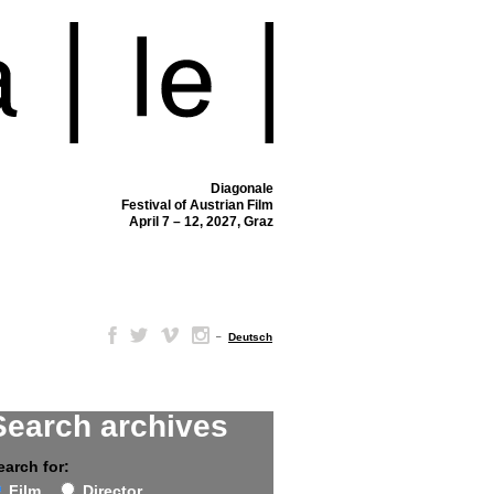
Diagonale
Festival of Austrian Film
April 7 – 12, 2027, Graz
–
Deutsch
Search archives
earch for:
Film
Director