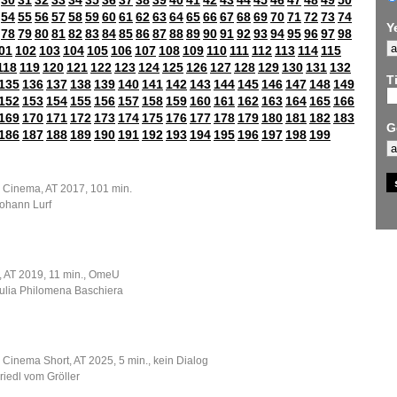
30
31
32
33
34
35
36
37
38
39
40
41
42
43
44
45
46
47
48
49
50
54
55
56
57
58
59
60
61
62
63
64
65
66
67
68
69
70
71
72
73
74
Y
78
79
80
81
82
83
84
85
86
87
88
89
90
91
92
93
94
95
96
97
98
01
102
103
104
105
106
107
108
109
110
111
112
113
114
115
118
119
120
121
122
123
124
125
126
127
128
129
130
131
132
Ti
135
136
137
138
139
140
141
142
143
144
145
146
147
148
149
152
153
154
155
156
157
158
159
160
161
162
163
164
165
166
169
170
171
172
173
174
175
176
177
178
179
180
181
182
183
G
186
187
188
189
190
191
192
193
194
195
196
197
198
199
e Cinema, AT 2017, 101 min.
Johann Lurf
m, AT 2019, 11 min., OmeU
Julia Philomena Baschiera
 Cinema Short, AT 2025, 5 min., kein Dialog
Friedl vom Gröller