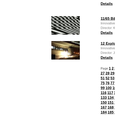
Details
11/65 Bi
Innovative
Director: 
Details
12 Expl
Innovative
Director: 
Details
1
2
Page
27
28
29
51
52
53
75
76
77
99
100
1
116
117
133
134
150
151
167
168
184
185