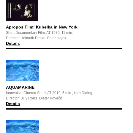
Apropos Film: Kubelka in New York
Short Documentary Film, AT 1970, 11 min.
Director: Helmuth Dimko, Peter Hajek
Details
AQUAMARINE
Innovative Cinema Short, AT 2019, 5 min., kein Dialog
Director: Billy Roisz, Dieter Kovačič
Details