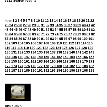
3211 Search results
1
2
3
4
5
6
7
8
9
10
11
12
13
14
15
16
17
18
19
20
21
22
Page
23
24
25
26
27
28
29
30
31
32
33
34
35
36
37
38
39
40
41
42
43
44
45
46
47
48
49
50
51
52
53
54
55
56
57
58
59
60
61
62
63
64
65
66
67
68
69
70
71
72
73
74
75
76
77
78
79
80
81
82
83
84
85
86
87
88
89
90
91
92
93
94
95
96
97
98
99
100
101
102
103
104
105
106
107
108
109
110
111
112
113
114
115
116
117
118
119
120
121
122
123
124
125
126
127
128
129
130
131
132
133
134
135
136
137
138
139
140
141
142
143
144
145
146
147
148
149
150
151
152
153
154
155
156
157
158
159
160
161
162
163
164
165
166
167
168
169
170
171
172
173
174
175
176
177
178
179
180
181
182
183
184
185
186
187
188
189
190
191
192
193
194
195
196
197
198
199
Anubumin