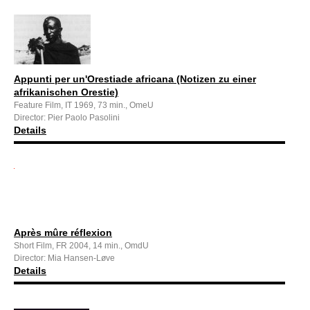
Appunti per un'Orestiade africana (Notizen zu einer
afrikanischen Orestie)
Feature Film, IT 1969, 73 min., OmeU
Director: Pier Paolo Pasolini
Details
Après mûre réflexion
Short Film, FR 2004, 14 min., OmdU
Director: Mia Hansen-Løve
Details