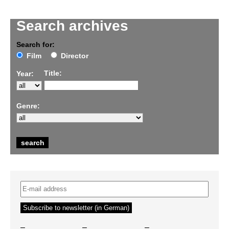
Search archives
Search for:
Film
Director
Title:
Year:
Genre:
–
–
–