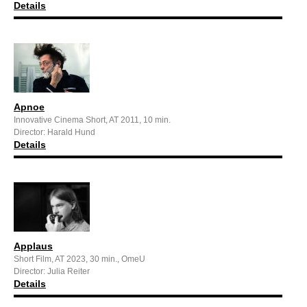
Details
Apnoe
Innovative Cinema Short, AT 2011, 10 min.
Director: Harald Hund
Details
Applaus
Short Film, AT 2023, 30 min., OmeU
Director: Julia Reiter
Details