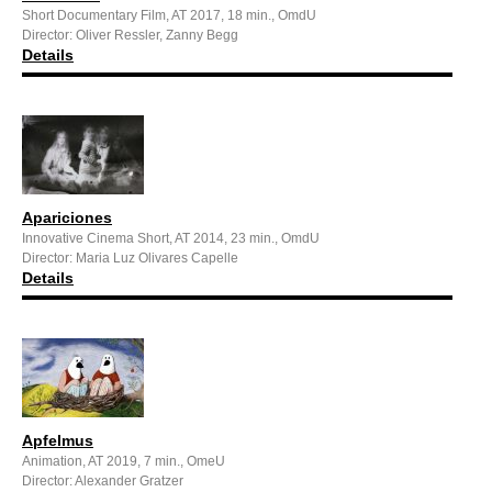
Short Documentary Film, AT 2017, 18 min., OmdU
Director: Oliver Ressler, Zanny Begg
Details
Apariciones
Innovative Cinema Short, AT 2014, 23 min., OmdU
Director: Maria Luz Olivares Capelle
Details
Apfelmus
Animation, AT 2019, 7 min., OmeU
Director: Alexander Gratzer