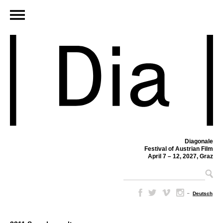
Diagonale
Festival of Austrian Film
April 7 – 12, 2027, Graz
–
Deutsch