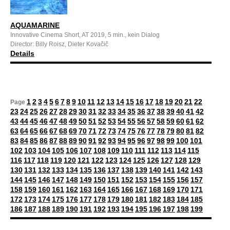
AQUAMARINE
Innovative Cinema Short, AT 2019, 5 min., kein Dialog
Director: Billy Roisz, Dieter Kovačič
Details
1
2
3
4
5
6
7
8
9
10
11
12
13
14
15
16
17
18
19
20
21
22
Page
23
24
25
26
27
28
29
30
31
32
33
34
35
36
37
38
39
40
41
42
43
44
45
46
47
48
49
50
51
52
53
54
55
56
57
58
59
60
61
62
63
64
65
66
67
68
69
70
71
72
73
74
75
76
77
78
79
80
81
82
83
84
85
86
87
88
89
90
91
92
93
94
95
96
97
98
99
100
101
102
103
104
105
106
107
108
109
110
111
112
113
114
115
116
117
118
119
120
121
122
123
124
125
126
127
128
129
130
131
132
133
134
135
136
137
138
139
140
141
142
143
144
145
146
147
148
149
150
151
152
153
154
155
156
157
158
159
160
161
162
163
164
165
166
167
168
169
170
171
172
173
174
175
176
177
178
179
180
181
182
183
184
185
186
187
188
189
190
191
192
193
194
195
196
197
198
199