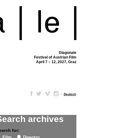
Diagonale
Festival of Austrian Film
April 7 – 12, 2027, Graz
–
Deutsch
Search archives
earch for:
Film
Director