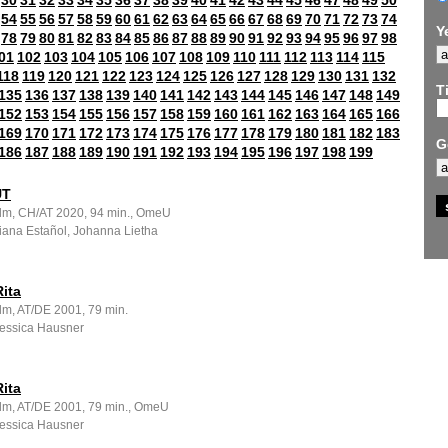
30
31
32
33
34
35
36
37
38
39
40
41
42
43
44
45
46
47
48
49
50
54
55
56
57
58
59
60
61
62
63
64
65
66
67
68
69
70
71
72
73
74
Y
78
79
80
81
82
83
84
85
86
87
88
89
90
91
92
93
94
95
96
97
98
01
102
103
104
105
106
107
108
109
110
111
112
113
114
115
118
119
120
121
122
123
124
125
126
127
128
129
130
131
132
Ti
135
136
137
138
139
140
141
142
143
144
145
146
147
148
149
152
153
154
155
156
157
158
159
160
161
162
163
164
165
166
169
170
171
172
173
174
175
176
177
178
179
180
181
182
183
G
186
187
188
189
190
191
192
193
194
195
196
197
198
199
UT
ilm, CH/AT 2020, 94 min., OmeU
Iliana Estañol, Johanna Lietha
ita
lm, AT/DE 2001, 79 min.
Jessica Hausner
ita
ilm, AT/DE 2001, 79 min., OmeU
Jessica Hausner