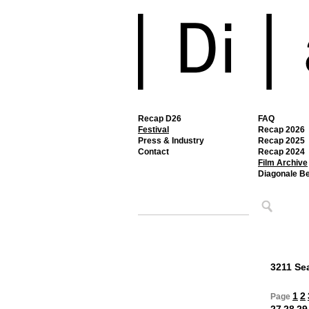
Recap D26
FAQ
Festival
Recap 2026
Press & Industry
Recap 2025
Contact
Recap 2024
Film Archive
Diagonale B
3211 Sea
1
2
Page