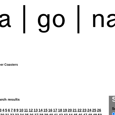
eer Coasters
rch results
S
3
4
5
6
7
8
9
10
11
12
13
14
15
16
17
18
19
20
21
22
23
24
25
26