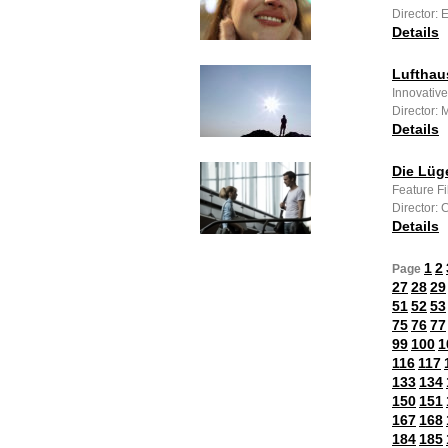
Director: 
Details
Lufthau
Innovative
Director:
Details
Die Lüg
Feature F
Director:
Details
1
2
Page
27
28
29
51
52
53
75
76
77
99
100
1
116
117
133
134
150
151
167
168
184
185