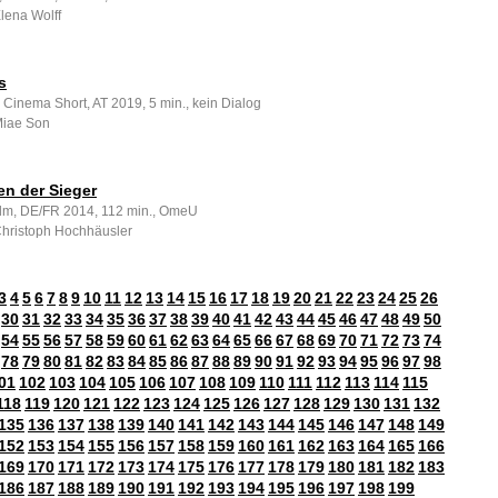
Elena Wolff
s
 Cinema Short, AT 2019, 5 min., kein Dialog
 Miae Son
en der Sieger
ilm, DE/FR 2014, 112 min., OmeU
 Christoph Hochhäusler
3
4
5
6
7
8
9
10
11
12
13
14
15
16
17
18
19
20
21
22
23
24
25
26
30
31
32
33
34
35
36
37
38
39
40
41
42
43
44
45
46
47
48
49
50
54
55
56
57
58
59
60
61
62
63
64
65
66
67
68
69
70
71
72
73
74
78
79
80
81
82
83
84
85
86
87
88
89
90
91
92
93
94
95
96
97
98
01
102
103
104
105
106
107
108
109
110
111
112
113
114
115
118
119
120
121
122
123
124
125
126
127
128
129
130
131
132
135
136
137
138
139
140
141
142
143
144
145
146
147
148
149
152
153
154
155
156
157
158
159
160
161
162
163
164
165
166
169
170
171
172
173
174
175
176
177
178
179
180
181
182
183
186
187
188
189
190
191
192
193
194
195
196
197
198
199