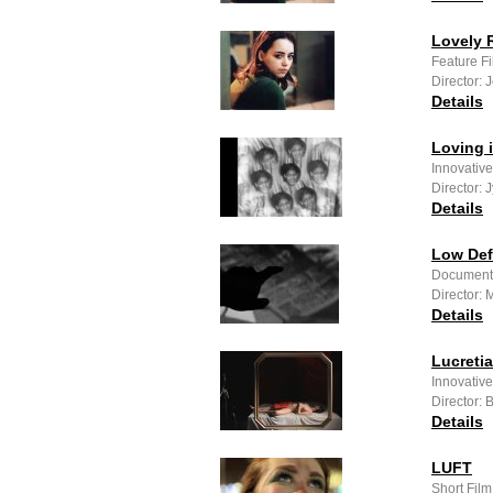
Lovely R
Feature F
Director: 
Details
Loving 
Innovativ
Director: J
Details
Low Defi
Documenta
Director: 
Details
Lucretia
Innovativ
Director:
Details
LUFT
Short Fil