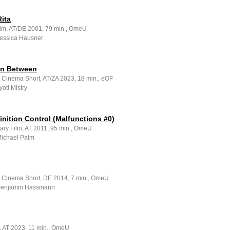
ita
ilm, AT/DE 2001, 79 min., OmeU
Jessica Hausner
in Between
e Cinema Short, AT/ZA 2023, 18 min., eOF
yoti Mistry
nition Control (Malfunctions #0)
ry Film, AT 2011, 95 min., OmeU
Michael Palm
e Cinema Short, DE 2014, 7 min., OmeU
 Benjamin Hassmann
m, AT 2023, 11 min., OmeU