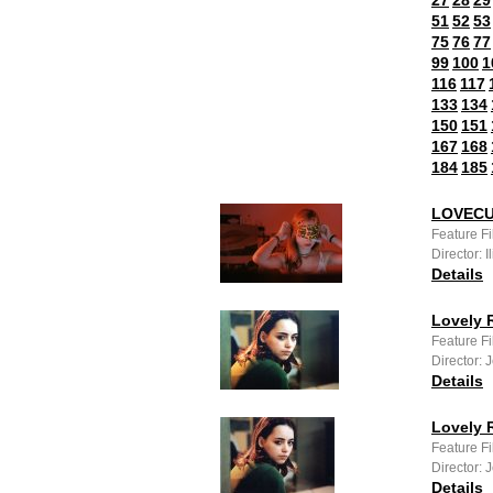
27
28
29
51
52
53
75
76
77
99
100
1
116
117
133
134
150
151
167
168
184
185
LOVEC
Feature F
Director: 
Details
Lovely R
Feature Fi
Director: 
Details
Lovely R
Feature F
Director: 
Details