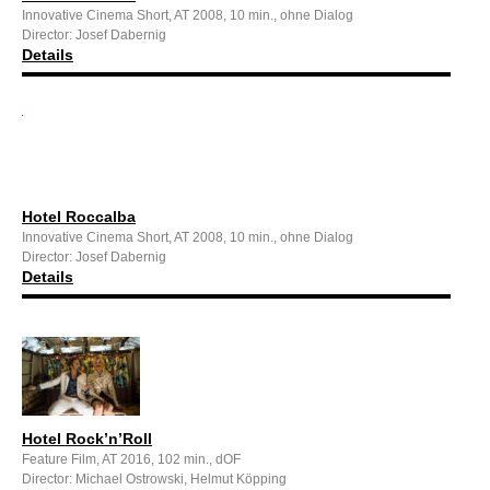
Innovative Cinema Short, AT 2008, 10 min., ohne Dialog
Director: Josef Dabernig
Details
Hotel Roccalba
Innovative Cinema Short, AT 2008, 10 min., ohne Dialog
Director: Josef Dabernig
Details
Hotel Rock’n’Roll
Feature Film, AT 2016, 102 min., dOF
Director: Michael Ostrowski, Helmut Köpping