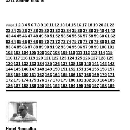
3211 Search results
1
2
3
4
5
6
7
8
9
10
11
12
13
14
15
16
17
18
19
20
21
22
Page
23
24
25
26
27
28
29
30
31
32
33
34
35
36
37
38
39
40
41
42
43
44
45
46
47
48
49
50
51
52
53
54
55
56
57
58
59
60
61
62
63
64
65
66
67
68
69
70
71
72
73
74
75
76
77
78
79
80
81
82
83
84
85
86
87
88
89
90
91
92
93
94
95
96
97
98
99
100
101
102
103
104
105
106
107
108
109
110
111
112
113
114
115
116
117
118
119
120
121
122
123
124
125
126
127
128
129
130
131
132
133
134
135
136
137
138
139
140
141
142
143
144
145
146
147
148
149
150
151
152
153
154
155
156
157
158
159
160
161
162
163
164
165
166
167
168
169
170
171
172
173
174
175
176
177
178
179
180
181
182
183
184
185
186
187
188
189
190
191
192
193
194
195
196
197
198
199
Hotel Roccalba