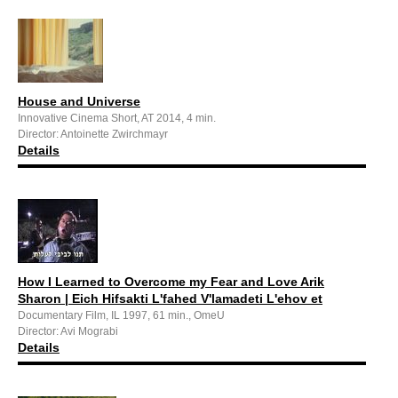
House and Universe
Innovative Cinema Short, AT 2014, 4 min.
Director: Antoinette Zwirchmayr
Details
How I Learned to Overcome my Fear and Love Arik
Sharon | Eich Hifsakti L'fahed V'lamadeti L'ehov et
Documentary Film, IL 1997, 61 min., OmeU
Director: Avi Mograbi
Details