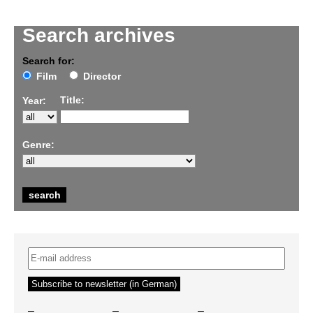
Search archives
Search for:
Film
Director
Title:
Year:
Genre:
–
–
–