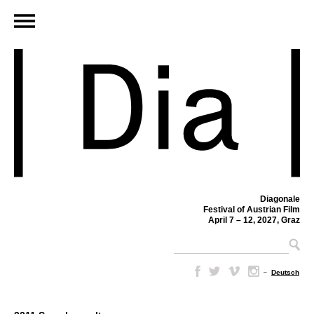
Diagonale
Festival of Austrian Film
April 7 – 12, 2027, Graz
–
Deutsch