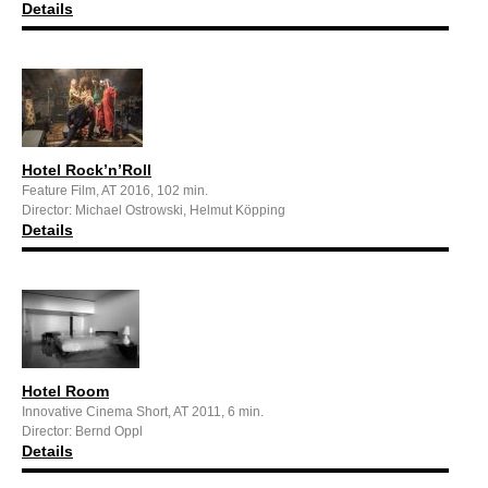
Details
Hotel Rock’n’Roll
Feature Film, AT 2016, 102 min.
Director: Michael Ostrowski, Helmut Köpping
Details
Hotel Room
Innovative Cinema Short, AT 2011, 6 min.
Director: Bernd Oppl
Details