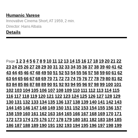
Humanic Varese
Innovative Cinema Short, AT 1959, 2 min.
Director: Hans Albala
Details
1
2
3
4
5
6
7
8
9
10
11
12
13
14
15
16
17
18
19
20
21
22
Page
23
24
25
26
27
28
29
30
31
32
33
34
35
36
37
38
39
40
41
42
43
44
45
46
47
48
49
50
51
52
53
54
55
56
57
58
59
60
61
62
63
64
65
66
67
68
69
70
71
72
73
74
75
76
77
78
79
80
81
82
83
84
85
86
87
88
89
90
91
92
93
94
95
96
97
98
99
100
101
102
103
104
105
106
107
108
109
110
111
112
113
114
115
116
117
118
119
120
121
122
123
124
125
126
127
128
129
130
131
132
133
134
135
136
137
138
139
140
141
142
143
144
145
146
147
148
149
150
151
152
153
154
155
156
157
158
159
160
161
162
163
164
165
166
167
168
169
170
171
172
173
174
175
176
177
178
179
180
181
182
183
184
185
186
187
188
189
190
191
192
193
194
195
196
197
198
199