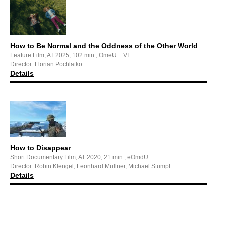
How to Be Normal and the Oddness of the Other World
Feature Film, AT 2025, 102 min., OmeU + VI
Director: Florian Pochlatko
Details
How to Disappear
Short Documentary Film, AT 2020, 21 min., eOmdU
Director: Robin Klengel, Leonhard Müllner, Michael Stumpf
Details