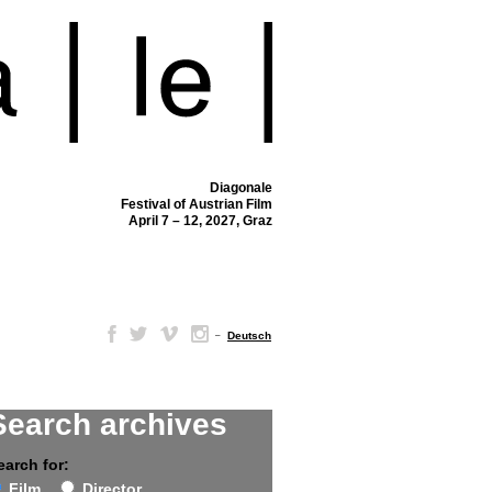
Diagonale
Festival of Austrian Film
April 7 – 12, 2027, Graz
–
Deutsch
Search archives
earch for:
Film
Director