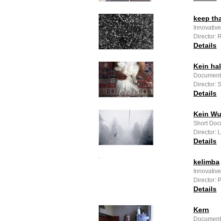
keep th
Innovative
Director: 
Details
Kein ha
Documenta
Director: 
Details
Kein Wu
Short Doc
Director:
Details
kelimba
Innovativ
Director: 
Details
Kern
Documenta