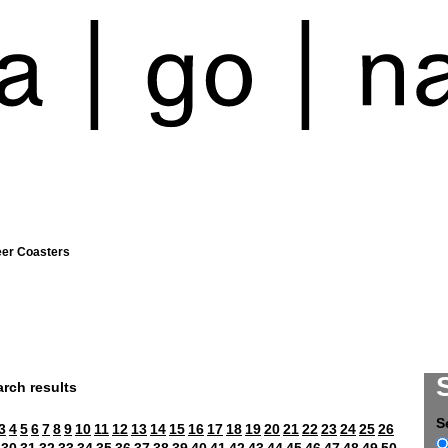
eer Coasters
rch results
S
3
4
5
6
7
8
9
10
11
12
13
14
15
16
17
18
19
20
21
22
23
24
25
26