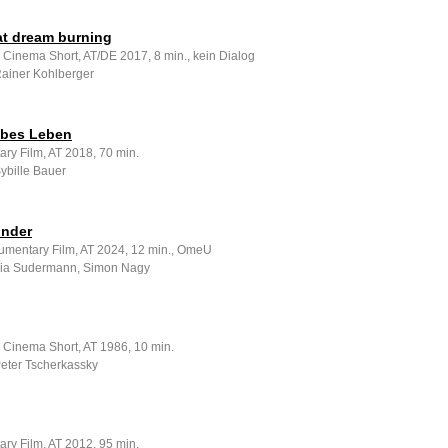
at dream burning
 Cinema Short, AT/DE 2017, 8 min., kein Dialog
Rainer Kohlberger
lbes Leben
ry Film, AT 2018, 70 min.
Sybille Bauer
nder
umentary Film, AT 2024, 12 min., OmeU
 Lia Sudermann, Simon Nagy
e Cinema Short, AT 1986, 10 min.
Peter Tscherkassky
ry Film, AT 2012, 95 min.