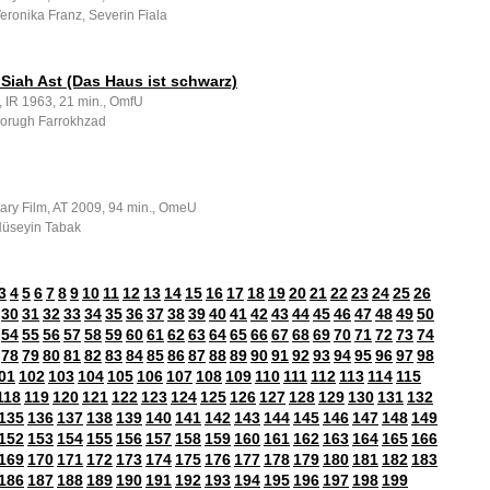
Veronika Franz, Severin Fiala
Siah Ast (Das Haus ist schwarz)
, IR 1963, 21 min., OmfU
 Forugh Farrokhzad
ry Film, AT 2009, 94 min., OmeU
 Hüseyin Tabak
3
4
5
6
7
8
9
10
11
12
13
14
15
16
17
18
19
20
21
22
23
24
25
26
30
31
32
33
34
35
36
37
38
39
40
41
42
43
44
45
46
47
48
49
50
54
55
56
57
58
59
60
61
62
63
64
65
66
67
68
69
70
71
72
73
74
78
79
80
81
82
83
84
85
86
87
88
89
90
91
92
93
94
95
96
97
98
01
102
103
104
105
106
107
108
109
110
111
112
113
114
115
118
119
120
121
122
123
124
125
126
127
128
129
130
131
132
135
136
137
138
139
140
141
142
143
144
145
146
147
148
149
152
153
154
155
156
157
158
159
160
161
162
163
164
165
166
169
170
171
172
173
174
175
176
177
178
179
180
181
182
183
186
187
188
189
190
191
192
193
194
195
196
197
198
199