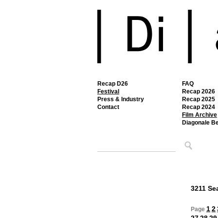
Recap D26
FAQ
Festival
Recap 2026
Press & Industry
Recap 2025
Contact
Recap 2024
Film Archive
Diagonale B
3211 Sea
1
2
Page