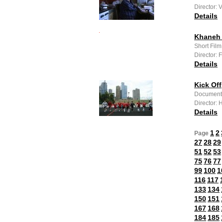
Director: 
Details
Khaneh 
Short Film
Director:
Details
Kick Off
Documenta
Director:
Details
1
2
Page
27
28
29
51
52
53
75
76
77
99
100
1
116
117
133
134
150
151
167
168
184
185