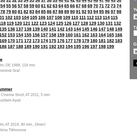
30
31
32
33
34
35
36
37
38
39
40
41
42
43
44
45
46
47
48
49
50
54
55
56
57
58
59
60
61
62
63
64
65
66
67
68
69
70
71
72
73
74
Y
78
79
80
81
82
83
84
85
86
87
88
89
90
91
92
93
94
95
96
97
98
01
102
103
104
105
106
107
108
109
110
111
112
113
114
115
118
119
120
121
122
123
124
125
126
127
128
129
130
131
132
Ti
135
136
137
138
139
140
141
142
143
144
145
146
147
148
149
152
153
154
155
156
157
158
159
160
161
162
163
164
165
166
169
170
171
172
173
174
175
176
177
178
179
180
181
182
183
G
186
187
188
189
190
191
192
193
194
195
196
197
198
199
ze
ilm, DE 1988, 118 min.
Dominik Graf
ammer
 Cinema Short, AT 2011, 5 min.
 Kurdwin Ayub
ilm, AT 2019, 90 min., OmeU
 Elena Tikhonova