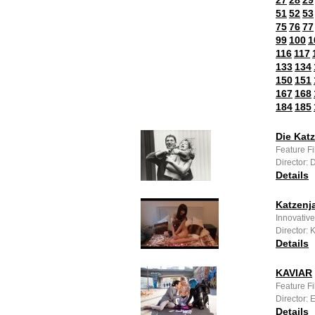
27
28
29
51
52
53
75
76
77
99
100
1
116
117
133
134
150
151
167
168
184
185
Die Kat
Feature F
Director: 
Details
Katzenj
Innovative
Director:
Details
KAVIAR
Feature F
Director:
Details