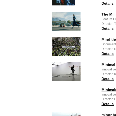
Details
The Mill
Feature F
Director:
Details
Mind th
Documenta
Director:
Details
Minimal
Innovative
Director:
Details
Minimal
Innovativ
Director:
Details
minor b