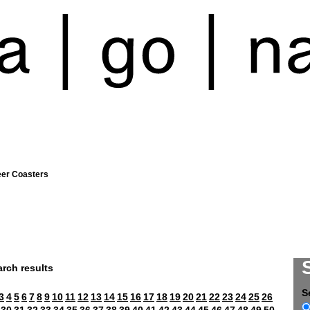
eer Coasters
rch results
S
3
4
5
6
7
8
9
10
11
12
13
14
15
16
17
18
19
20
21
22
23
24
25
26