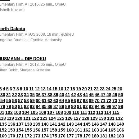
umentary Film, AT 2015, 25 min., OmeU
Lisbeth Kovacic
North Dakota
umentary Film, AT/US 2008, 18 min., eOmeU
 Angelika Brudniak, Cynthia Madansky
NUSMANN – DIE DOKU
umentary Film, AT 2018, 65 min., OmeU
Alban Bekic, Sladjana Krsteska
3
4
5
6
7
8
9
10
11
12
13
14
15
16
17
18
19
20
21
22
23
24
25
26
30
31
32
33
34
35
36
37
38
39
40
41
42
43
44
45
46
47
48
49
50
54
55
56
57
58
59
60
61
62
63
64
65
66
67
68
69
70
71
72
73
74
78
79
80
81
82
83
84
85
86
87
88
89
90
91
92
93
94
95
96
97
98
01
102
103
104
105
106
107
108
109
110
111
112
113
114
115
118
119
120
121
122
123
124
125
126
127
128
129
130
131
132
135
136
137
138
139
140
141
142
143
144
145
146
147
148
149
152
153
154
155
156
157
158
159
160
161
162
163
164
165
166
169
170
171
172
173
174
175
176
177
178
179
180
181
182
183