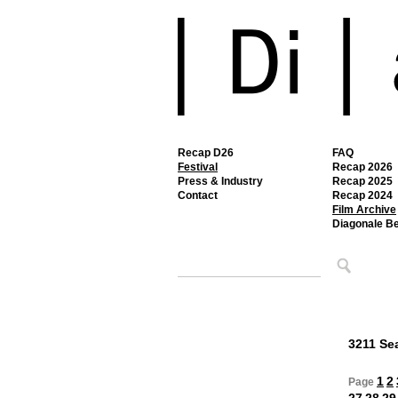
Recap D26
FAQ
Festival
Recap 2026
Press & Industry
Recap 2025
Contact
Recap 2024
Film Archive
Diagonale B
3211 Sea
1
2
Page