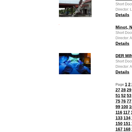
Short Doc
Director: 
Details
Minot, 
Short Doc
Director:
Details
DER MI
Short Doc
Director: 
Details
1
2
Page
27
28
29
51
52
53
75
76
77
99
100
1
116
117
133
134
150
151
167
168