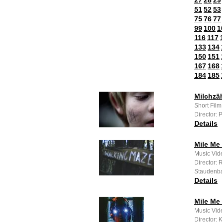
27
28
29
51
52
53
75
76
77
99
100
1
116
117
133
134
150
151
167
168
184
185
Milchzä
Short Fil
Director: 
Details
Mile Me 
Music Vide
Director: 
Staudenb
Details
Mile Me
Music Vide
Director: