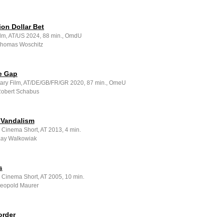
ion Dollar Bet
ilm, AT/US 2024, 88 min., OmdU
 Thomas Woschitz
e Gap
ry Film, AT/DE/GB/FR/GR 2020, 87 min., OmeU
 Robert Schabus
 Vandalism
 Cinema Short, AT 2013, 4 min.
 Kay Walkowiak
s
e Cinema Short, AT 2005, 10 min.
 Leopold Maurer
order