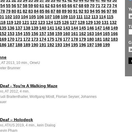
30
31
32
33
34
35
36
37
38
39
40
41
42
43
44
45
46
47
48
49
50
54
55
56
57
58
59
60
61
62
63
64
65
66
67
68
69
70
71
72
73
74
Y
78
79
80
81
82
83
84
85
86
87
88
89
90
91
92
93
94
95
96
97
98
01
102
103
104
105
106
107
108
109
110
111
112
113
114
115
118
119
120
121
122
123
124
125
126
127
128
129
130
131
132
Ti
135
136
137
138
139
140
141
142
143
144
145
146
147
148
149
152
153
154
155
156
157
158
159
160
161
162
163
164
165
166
169
170
171
172
173
174
175
176
177
178
179
180
181
182
183
G
186
187
188
189
190
191
192
193
194
195
196
197
198
199
hne
m, AT 2013, 10 min., OmeU
Peter Brunner
Deaf - You're A Walking Maze
o, AT 2012, 4 min.
Rudi Braitenthaller, Wolfgang Möstl, Florian Seyser, Johannes
auer
 Deaf – Holodeck
o, AT/US 2019, 4 min., kein Dialog
 Kevin Pham