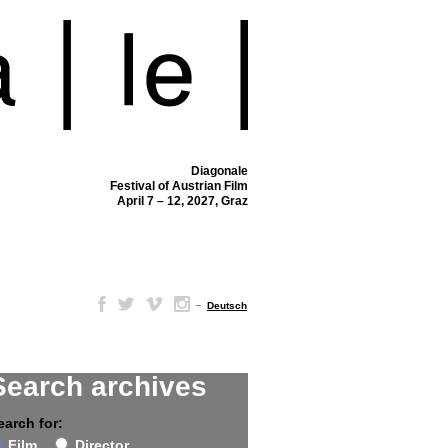
Diagonale
Festival of Austrian Film
April 7 – 12, 2027, Graz
–
Deutsch
Search archives
earch for:
Film
Director