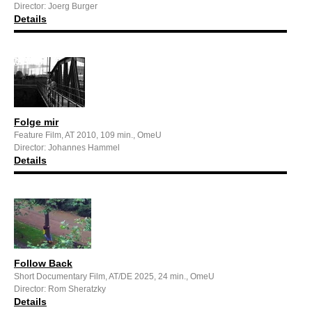
Director: Joerg Burger
Details
Folge mir
Feature Film, AT 2010, 109 min., OmeU
Director: Johannes Hammel
Details
Follow Back
Short Documentary Film, AT/DE 2025, 24 min., OmeU
Director: Rom Sheratzky
Details