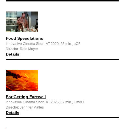
Food Speculations
Innovative Cinema Short, AT 2020, 25 min., eOF
Director: Ralo Mayer
Details
For Getting Farewell
Innovative Cinema Short, AT 2025, 32 min., OmdU
Director: Jennifer Mattes
Details