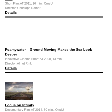
Short Film, AT 2011, 16 min., OmeU
Director: Christoph Rainer
Details
Foamywater – Ground Moving Makes the Sea Look
Deeper
Innovative Cinema Short, AT 2008, 13 min.
Director: Almut Rink
Details
Focus on Infinity
Documentary Film, AT 2014, 80 min., OmdU