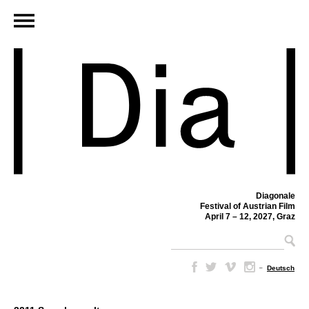
Diagonale
Festival of Austrian Film
April 7 – 12, 2027, Graz
–
Deutsch