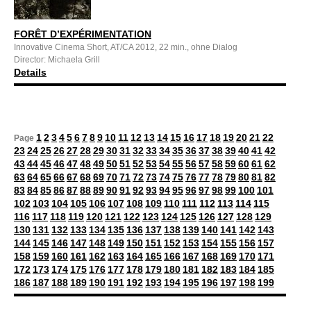
FORÊT D’EXPÉRIMENTATION
Innovative Cinema Short, AT/CA 2012, 22 min., ohne Dialog
Director: Michaela Grill
Details
1
2
3
4
5
6
7
8
9
10
11
12
13
14
15
16
17
18
19
20
21
22
Page
23
24
25
26
27
28
29
30
31
32
33
34
35
36
37
38
39
40
41
42
43
44
45
46
47
48
49
50
51
52
53
54
55
56
57
58
59
60
61
62
63
64
65
66
67
68
69
70
71
72
73
74
75
76
77
78
79
80
81
82
83
84
85
86
87
88
89
90
91
92
93
94
95
96
97
98
99
100
101
102
103
104
105
106
107
108
109
110
111
112
113
114
115
116
117
118
119
120
121
122
123
124
125
126
127
128
129
130
131
132
133
134
135
136
137
138
139
140
141
142
143
144
145
146
147
148
149
150
151
152
153
154
155
156
157
158
159
160
161
162
163
164
165
166
167
168
169
170
171
172
173
174
175
176
177
178
179
180
181
182
183
184
185
186
187
188
189
190
191
192
193
194
195
196
197
198
199