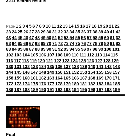
3211 Search results
1
2
3
4
5
6
7
8
9
10
11
12
13
14
15
16
17
18
19
20
21
22
Page
23
24
25
26
27
28
29
30
31
32
33
34
35
36
37
38
39
40
41
42
43
44
45
46
47
48
49
50
51
52
53
54
55
56
57
58
59
60
61
62
63
64
65
66
67
68
69
70
71
72
73
74
75
76
77
78
79
80
81
82
83
84
85
86
87
88
89
90
91
92
93
94
95
96
97
98
99
100
101
102
103
104
105
106
107
108
109
110
111
112
113
114
115
116
117
118
119
120
121
122
123
124
125
126
127
128
129
130
131
132
133
134
135
136
137
138
139
140
141
142
143
144
145
146
147
148
149
150
151
152
153
154
155
156
157
158
159
160
161
162
163
164
165
166
167
168
169
170
171
172
173
174
175
176
177
178
179
180
181
182
183
184
185
186
187
188
189
190
191
192
193
194
195
196
197
198
199
Foal