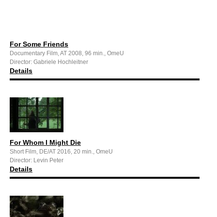
For Some Friends
Documentary Film, AT 2008, 96 min., OmeU
Director: Gabriele Hochleitner
Details
For Whom I Might Die
Short Film, DE/AT 2016, 20 min., OmeU
Director: Levin Peter
Details