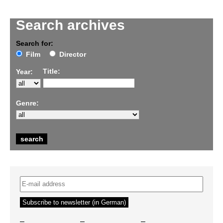
Search archives
Search for:
Film
Director
Title:
Year:
Genre:
–
–
–