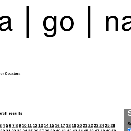
eer Coasters
rch results
S
3
4
5
6
7
8
9
10
11
12
13
14
15
16
17
18
19
20
21
22
23
24
25
26