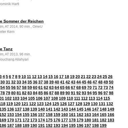
Dominik Hartl
zte Sommer der Reichen
ilm, AT 2014, 90 min., OmeU
Peter Kern
te Tanz
lm, AT 2013, 96 min.
Houchang Allahyari
3
4
5
6
7
8
9
10
11
12
13
14
15
16
17
18
19
20
21
22
23
24
25
26
30
31
32
33
34
35
36
37
38
39
40
41
42
43
44
45
46
47
48
49
50
54
55
56
57
58
59
60
61
62
63
64
65
66
67
68
69
70
71
72
73
74
78
79
80
81
82
83
84
85
86
87
88
89
90
91
92
93
94
95
96
97
98
01
102
103
104
105
106
107
108
109
110
111
112
113
114
115
118
119
120
121
122
123
124
125
126
127
128
129
130
131
132
135
136
137
138
139
140
141
142
143
144
145
146
147
148
149
152
153
154
155
156
157
158
159
160
161
162
163
164
165
166
169
170
171
172
173
174
175
176
177
178
179
180
181
182
183
186
187
188
189
190
191
192
193
194
195
196
197
198
199