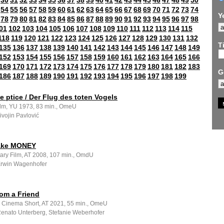
30
31
32
33
34
35
36
37
38
39
40
41
42
43
44
45
46
47
48
49
50
54
55
56
57
58
59
60
61
62
63
64
65
66
67
68
69
70
71
72
73
74
Y
78
79
80
81
82
83
84
85
86
87
88
89
90
91
92
93
94
95
96
97
98
01
102
103
104
105
106
107
108
109
110
111
112
113
114
115
118
119
120
121
122
123
124
125
126
127
128
129
130
131
132
Ti
135
136
137
138
139
140
141
142
143
144
145
146
147
148
149
152
153
154
155
156
157
158
159
160
161
162
163
164
165
166
169
170
171
172
173
174
175
176
177
178
179
180
181
182
183
G
186
187
188
189
190
191
192
193
194
195
196
197
198
199
e ptice / Der Flug des toten Vogels
ilm, YU 1973, 83 min., OmeU
Živojin Pavlović
ake MONEY
ry Film, AT 2008, 107 min., OmdU
 Erwin Wagenhofer
rom a Friend
e Cinema Short, AT 2021, 55 min., OmeU
 Renato Unterberg, Stefanie Weberhofer