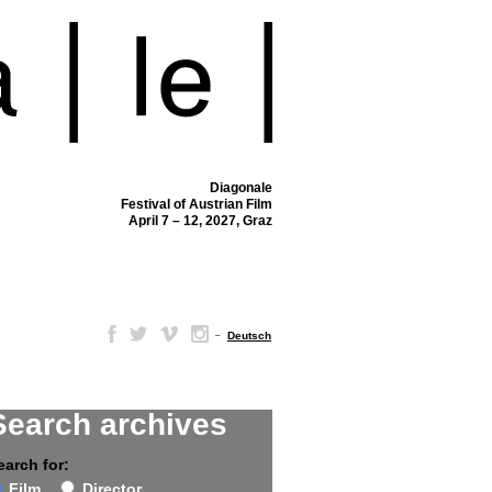
Diagonale
Festival of Austrian Film
April 7 – 12, 2027, Graz
–
Deutsch
Search archives
earch for:
Film
Director