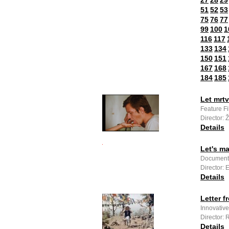
27
28
29
51
52
53
75
76
77
99
100
1
116
117
133
134
150
151
167
168
184
185
Let mrtv
Feature F
Director: 
Details
Let's m
Documenta
Director:
Details
Letter f
Innovativ
Director:
Details