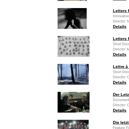
Letters
Innovativ
Director: 
Details
Letters
Short Doc
Director:
Details
Lettre 
Short Doc
Director:
Details
Der Let
Documenta
Director:
Details
Die letz
Feature Fi