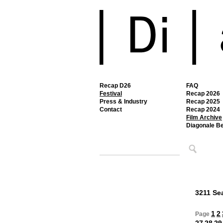
Recap D26
FAQ
Festival
Recap 2026
Press & Industry
Recap 2025
Contact
Recap 2024
Film Archive
Diagonale B
3211 Sea
1
2
Page