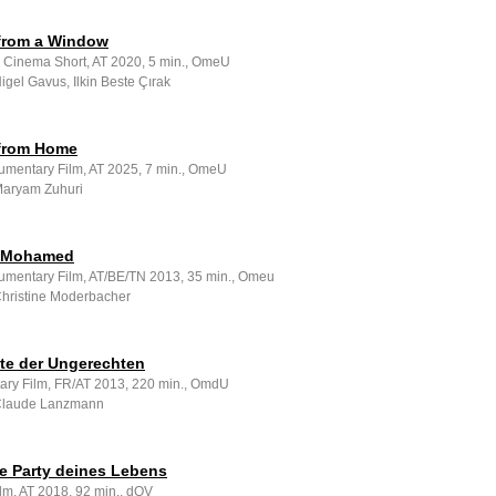
 from a Window
e Cinema Short, AT 2020, 5 min., OmeU
Nigel Gavus, Ilkin Beste Çırak
 from Home
umentary Film, AT 2025, 7 min., OmeU
 Maryam Zuhuri
à Mohamed
umentary Film, AT/BE/TN 2013, 35 min., Omeu
 Christine Moderbacher
zte der Ungerechten
ry Film, FR/AT 2013, 220 min., OmdU
 Claude Lanzmann
te Party deines Lebens
lm, AT 2018, 92 min., dOV