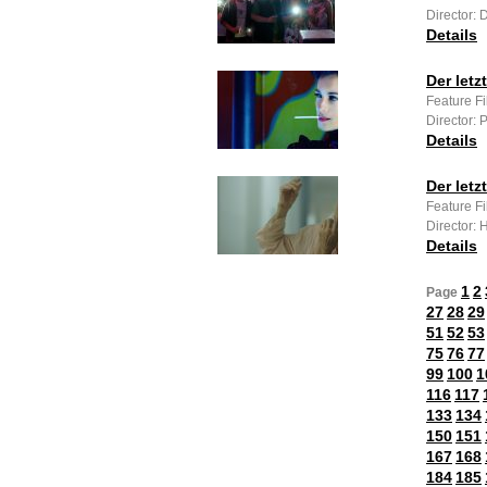
Director: 
Details
Der let
Feature F
Director: 
Details
Der letz
Feature Fi
Director: 
Details
1
2
Page
27
28
29
51
52
53
75
76
77
99
100
1
116
117
133
134
150
151
167
168
184
185