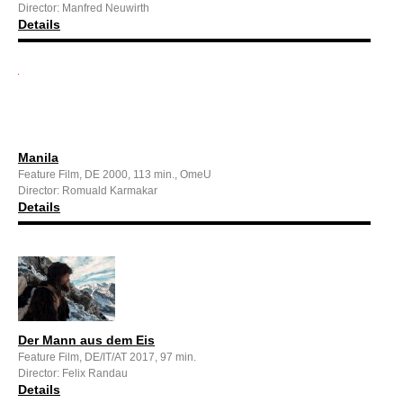
Director: Manfred Neuwirth
Details
Manila
Feature Film, DE 2000, 113 min., OmeU
Director: Romuald Karmakar
Details
Der Mann aus dem Eis
Feature Film, DE/IT/AT 2017, 97 min.
Director: Felix Randau
Details