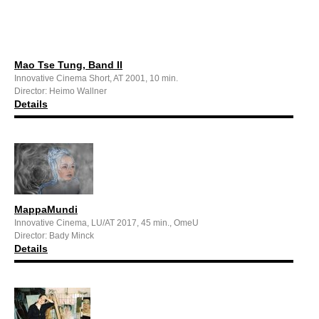
Mao Tse Tung, Band II
Innovative Cinema Short, AT 2001, 10 min.
Director: Heimo Wallner
Details
MappaMundi
Innovative Cinema, LU/AT 2017, 45 min., OmeU
Director: Bady Minck
Details