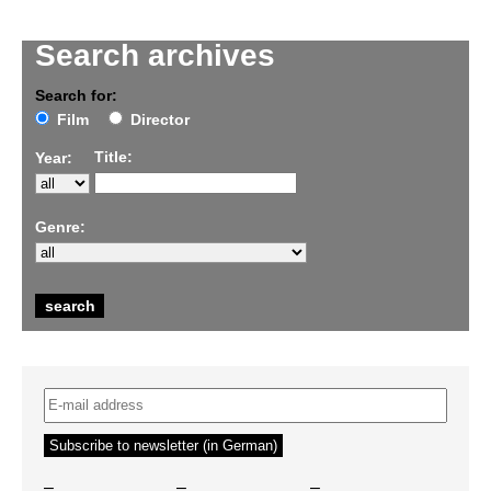
Search archives
Search for:
Film
Director
Title:
Year:
Genre:
–
–
–