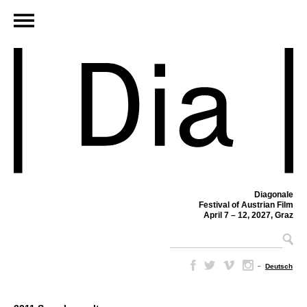
Diagonale
Festival of Austrian Film
April 7 – 12, 2027, Graz
–
Deutsch