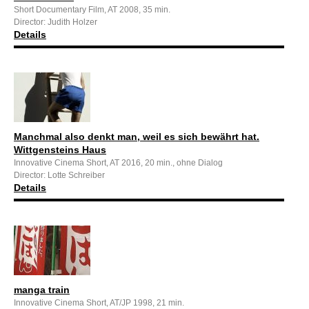
Short Documentary Film, AT 2008, 35 min.
Director: Judith Holzer
Details
Manchmal also denkt man, weil es sich bewährt hat.
Wittgensteins Haus
Innovative Cinema Short, AT 2016, 20 min., ohne Dialog
Director: Lotte Schreiber
Details
manga train
Innovative Cinema Short, AT/JP 1998, 21 min.