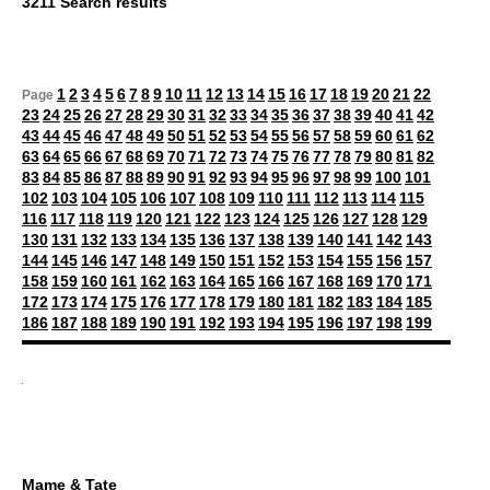
3211 Search results
1
2
3
4
5
6
7
8
9
10
11
12
13
14
15
16
17
18
19
20
21
22
Page
23
24
25
26
27
28
29
30
31
32
33
34
35
36
37
38
39
40
41
42
43
44
45
46
47
48
49
50
51
52
53
54
55
56
57
58
59
60
61
62
63
64
65
66
67
68
69
70
71
72
73
74
75
76
77
78
79
80
81
82
83
84
85
86
87
88
89
90
91
92
93
94
95
96
97
98
99
100
101
102
103
104
105
106
107
108
109
110
111
112
113
114
115
116
117
118
119
120
121
122
123
124
125
126
127
128
129
130
131
132
133
134
135
136
137
138
139
140
141
142
143
144
145
146
147
148
149
150
151
152
153
154
155
156
157
158
159
160
161
162
163
164
165
166
167
168
169
170
171
172
173
174
175
176
177
178
179
180
181
182
183
184
185
186
187
188
189
190
191
192
193
194
195
196
197
198
199
Mame & Tate