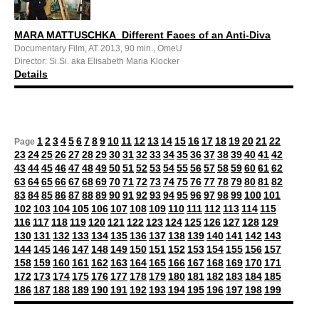
MARA MATTUSCHKA_Different Faces of an Anti-Diva
Documentary Film, AT 2013, 90 min., OmeU
Director: Si.Si. aka Elisabeth Maria Klocker
Details
1
2
3
4
5
6
7
8
9
10
11
12
13
14
15
16
17
18
19
20
21
22
Page
23
24
25
26
27
28
29
30
31
32
33
34
35
36
37
38
39
40
41
42
43
44
45
46
47
48
49
50
51
52
53
54
55
56
57
58
59
60
61
62
63
64
65
66
67
68
69
70
71
72
73
74
75
76
77
78
79
80
81
82
83
84
85
86
87
88
89
90
91
92
93
94
95
96
97
98
99
100
101
102
103
104
105
106
107
108
109
110
111
112
113
114
115
116
117
118
119
120
121
122
123
124
125
126
127
128
129
130
131
132
133
134
135
136
137
138
139
140
141
142
143
144
145
146
147
148
149
150
151
152
153
154
155
156
157
158
159
160
161
162
163
164
165
166
167
168
169
170
171
172
173
174
175
176
177
178
179
180
181
182
183
184
185
186
187
188
189
190
191
192
193
194
195
196
197
198
199