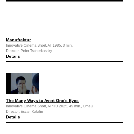
Manufraktur
Innovative Cinema Short, AT 1985, 3 min.
Director: Peter Tscherkassky
Details
The Many Ways to Avert One's Eyes
Innovative Cinema Short, AT/HU 2025, 49 min., OmeU
Director: Eszter Katalin
Details