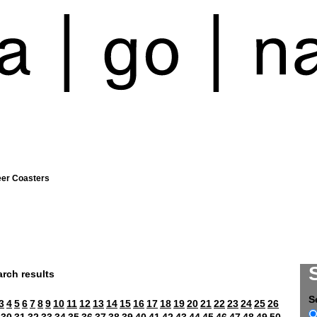
eer Coasters
rch results
S
3
4
5
6
7
8
9
10
11
12
13
14
15
16
17
18
19
20
21
22
23
24
25
26