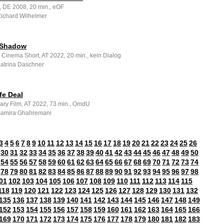
, DE 2008, 20 min., eOF
Richard Wilhelmer
 Shadow
 Cinema Short, AT 2022, 20 min., kein Dialog
Katrina Daschner
fe Deal
ry Film, AT 2022, 73 min., OmdU
 Samira Ghahremani
3
4
5
6
7
8
9
10
11
12
13
14
15
16
17
18
19
20
21
22
23
24
25
26
30
31
32
33
34
35
36
37
38
39
40
41
42
43
44
45
46
47
48
49
50
54
55
56
57
58
59
60
61
62
63
64
65
66
67
68
69
70
71
72
73
74
78
79
80
81
82
83
84
85
86
87
88
89
90
91
92
93
94
95
96
97
98
01
102
103
104
105
106
107
108
109
110
111
112
113
114
115
118
119
120
121
122
123
124
125
126
127
128
129
130
131
132
135
136
137
138
139
140
141
142
143
144
145
146
147
148
149
152
153
154
155
156
157
158
159
160
161
162
163
164
165
166
169
170
171
172
173
174
175
176
177
178
179
180
181
182
183