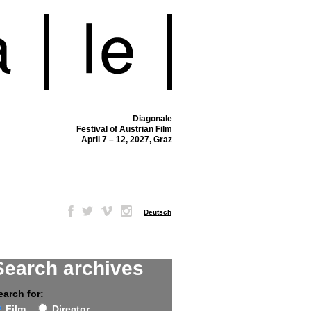
Diagonale
Festival of Austrian Film
April 7 – 12, 2027, Graz
–
Deutsch
Search archives
earch for:
Film
Director