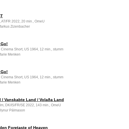
ST
m, AT/FR 2022, 20 min., OmeU
 Markus Zizenbacher
 Go!
e Cinema Short, US 1964, 12 min., stumm
 Marie Menken
 Go!
e Cinema Short, US 1964, 12 min., stumm
 Marie Menken
 / Vanskabte Land / Volaða Land
ilm, DK/IS/FR/SE 2022, 143 min., OmeU
 Hlynur Pálmason
den Foretaste of Heaven