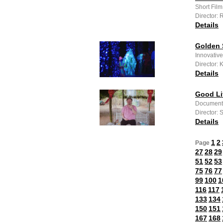
Short Film
Director: 
Details
Golden
Innovative
Director: 
Details
Good Li
Documenta
Director:
Details
1
2
Page
27
28
29
51
52
53
75
76
77
99
100
1
116
117
133
134
150
151
167
168