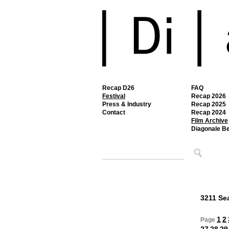
Recap D26
FAQ
Festival
Recap 2026
Press & Industry
Recap 2025
Contact
Recap 2024
Film Archive
Diagonale B
3211 Sea
1
2
Page