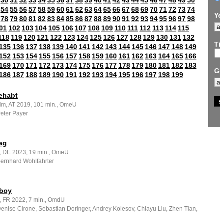
30
31
32
33
34
35
36
37
38
39
40
41
42
43
44
45
46
47
48
49
50
54
55
56
57
58
59
60
61
62
63
64
65
66
67
68
69
70
71
72
73
74
Y
78
79
80
81
82
83
84
85
86
87
88
89
90
91
92
93
94
95
96
97
98
01
102
103
104
105
106
107
108
109
110
111
112
113
114
115
118
119
120
121
122
123
124
125
126
127
128
129
130
131
132
Ti
135
136
137
138
139
140
141
142
143
144
145
146
147
148
149
152
153
154
155
156
157
158
159
160
161
162
163
164
165
166
169
170
171
172
173
174
175
176
177
178
179
180
181
182
183
G
186
187
188
189
190
191
192
193
194
195
196
197
198
199
ehabt
ilm, AT 2019, 101 min., OmeU
Peter Payer
ag
m, DE 2023, 19 min., OmeU
Bernhard Wohlfahrter
boy
, FR 2022, 7 min., OmdU
Denise Cirone, Sebastian Doringer, Andrey Kolesov, Chiayu Liu, Zhen Tian,