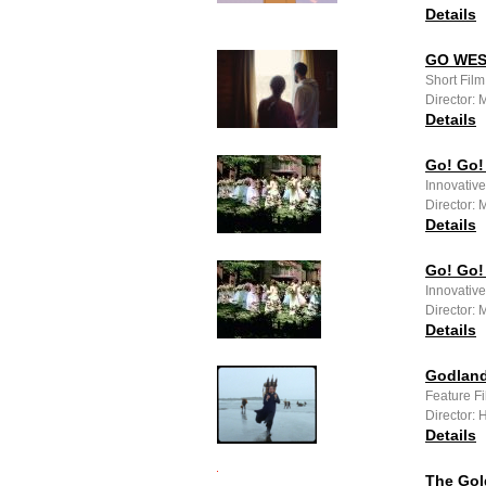
Details
GO WE
Short Fil
Director:
Details
Go! Go!
Innovativ
Director:
Details
Go! Go!
Innovativ
Director:
Details
Godland
Feature F
Director:
Details
The Gol