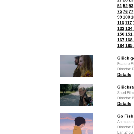
27
28
29
51
52
53
75
76
77
99
100
1
116
117
133
134
150
151
167
168
184
185
Glück g
Feature F
Director: 
Details
Glückst
Short Fil
Director: 
Details
Go Fish
Animation
Director: 
Lan Zhou