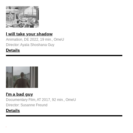
I will take your shadow
Animation, DE 2022, 19 min., OmeU
Director: Ayala Shoshana Guy
Details
I'm a bad guy
Documentary Film, AT 2017, 92 min., OmeU
Director: Susanne Freund
Details