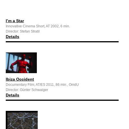
I’m a Star
Innovative Cinema Short, AT 2002, 6 min.
Director: Stefan Stratil
Details
Ibiza Occident
Documentary Film, AT/ES 2011, 86 min., OmdU
Director: Günter Schwaiger
Details