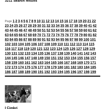
3211 Search results
1
2
3
4
5
6
7
8
9
10
11
12
13
14
15
16
17
18
19
20
21
22
Page
23
24
25
26
27
28
29
30
31
32
33
34
35
36
37
38
39
40
41
42
43
44
45
46
47
48
49
50
51
52
53
54
55
56
57
58
59
60
61
62
63
64
65
66
67
68
69
70
71
72
73
74
75
76
77
78
79
80
81
82
83
84
85
86
87
88
89
90
91
92
93
94
95
96
97
98
99
100
101
102
103
104
105
106
107
108
109
110
111
112
113
114
115
116
117
118
119
120
121
122
123
124
125
126
127
128
129
130
131
132
133
134
135
136
137
138
139
140
141
142
143
144
145
146
147
148
149
150
151
152
153
154
155
156
157
158
159
160
161
162
163
164
165
166
167
168
169
170
171
172
173
174
175
176
177
178
179
180
181
182
183
184
185
186
187
188
189
190
191
192
193
194
195
196
197
198
199
I Cimbri