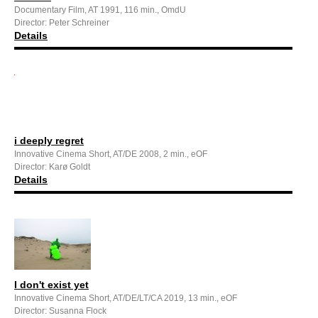
Documentary Film, AT 1991, 116 min., OmdU
Director: Peter Schreiner
Details
i deeply regret
Innovative Cinema Short, AT/DE 2008, 2 min., eOF
Director: Karø Goldt
Details
I don't exist yet
Innovative Cinema Short, AT/DE/LT/CA 2019, 13 min., eOF
Director: Susanna Flock