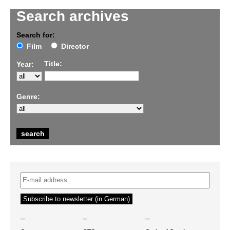
Search archives
Search for:
Film
Director
Title:
Year:
Genre:
–
–
–