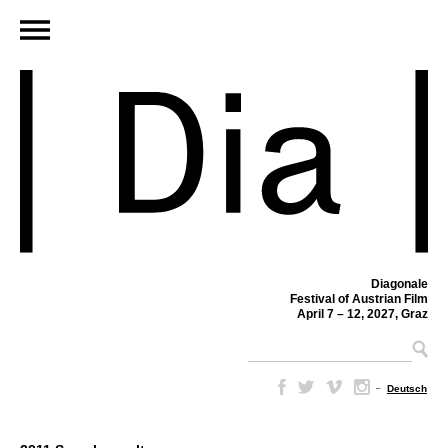
Diagonale
Festival of Austrian Film
April 7 – 12, 2027, Graz
–
Deutsch