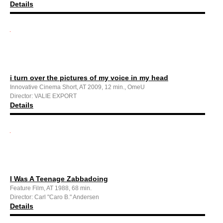
Details
i turn over the pictures of my voice in my head
Innovative Cinema Short, AT 2009, 12 min., OmeU
Director: VALIE EXPORT
Details
I Was A Teenage Zabbadoing
Feature Film, AT 1988, 68 min.
Director: Carl "Caro B." Andersen
Details