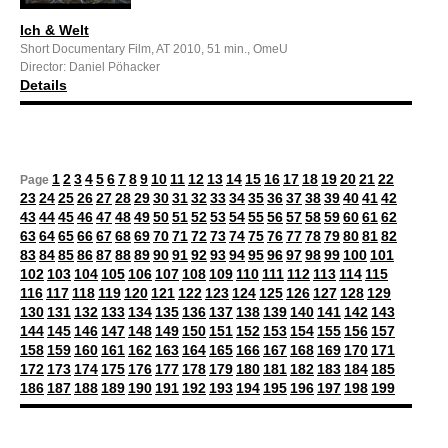
Ich & Welt
Short Documentary Film, AT 2010, 51 min., OmeU
Director: Daniel Pöhacker
Details
1
2
3
4
5
6
7
8
9
10
11
12
13
14
15
16
17
18
19
20
21
22
Page
23
24
25
26
27
28
29
30
31
32
33
34
35
36
37
38
39
40
41
42
43
44
45
46
47
48
49
50
51
52
53
54
55
56
57
58
59
60
61
62
63
64
65
66
67
68
69
70
71
72
73
74
75
76
77
78
79
80
81
82
83
84
85
86
87
88
89
90
91
92
93
94
95
96
97
98
99
100
101
102
103
104
105
106
107
108
109
110
111
112
113
114
115
116
117
118
119
120
121
122
123
124
125
126
127
128
129
130
131
132
133
134
135
136
137
138
139
140
141
142
143
144
145
146
147
148
149
150
151
152
153
154
155
156
157
158
159
160
161
162
163
164
165
166
167
168
169
170
171
172
173
174
175
176
177
178
179
180
181
182
183
184
185
186
187
188
189
190
191
192
193
194
195
196
197
198
199