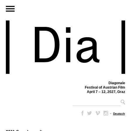
Diagonale
Festival of Austrian Film
April 7 – 12, 2027, Graz
–
Deutsch