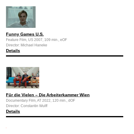
Funny Games U.S.
Feature Film, US 2007, 109 min., eOF
Director: Michael Haneke
Details
Für die Vielen – Die Arbeiterkammer Wien
Documentary Film, AT 2022, 120 min., dOF
Director: Constantin Wulff
Details