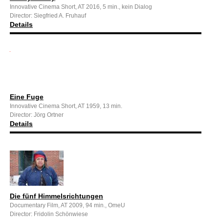
Innovative Cinema Short, AT 2016, 5 min., kein Dialog
Director: Siegfried A. Fruhauf
Details
Eine Fuge
Innovative Cinema Short, AT 1959, 13 min.
Director: Jörg Ortner
Details
Die fünf Himmelsrichtungen
Documentary Film, AT 2009, 94 min., OmeU
Director: Fridolin Schönwiese