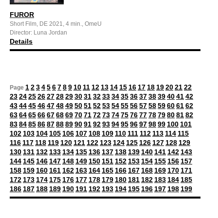
FUROR
Short Film, DE 2021, 4 min., OmeU
Director: Luna Jordan
Details
1
2
3
4
5
6
7
8
9
10
11
12
13
14
15
16
17
18
19
20
21
22
Page
23
24
25
26
27
28
29
30
31
32
33
34
35
36
37
38
39
40
41
42
43
44
45
46
47
48
49
50
51
52
53
54
55
56
57
58
59
60
61
62
63
64
65
66
67
68
69
70
71
72
73
74
75
76
77
78
79
80
81
82
83
84
85
86
87
88
89
90
91
92
93
94
95
96
97
98
99
100
101
102
103
104
105
106
107
108
109
110
111
112
113
114
115
116
117
118
119
120
121
122
123
124
125
126
127
128
129
130
131
132
133
134
135
136
137
138
139
140
141
142
143
144
145
146
147
148
149
150
151
152
153
154
155
156
157
158
159
160
161
162
163
164
165
166
167
168
169
170
171
172
173
174
175
176
177
178
179
180
181
182
183
184
185
186
187
188
189
190
191
192
193
194
195
196
197
198
199