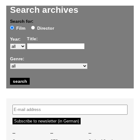
Search archives
Search for:
Film
Director
Title:
Year:
Genre:
–
–
–