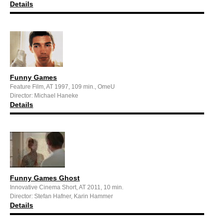
Details
Funny Games
Feature Film, AT 1997, 109 min., OmeU
Director: Michael Haneke
Details
Funny Games Ghost
Innovative Cinema Short, AT 2011, 10 min.
Director: Stefan Hafner, Karin Hammer
Details