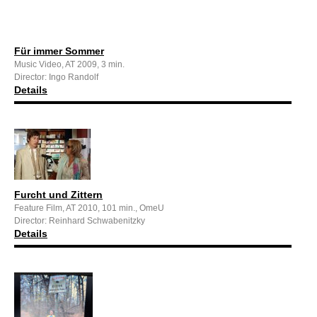
Für immer Sommer
Music Video, AT 2009, 3 min.
Director: Ingo Randolf
Details
Furcht und Zittern
Feature Film, AT 2010, 101 min., OmeU
Director: Reinhard Schwabenitzky
Details