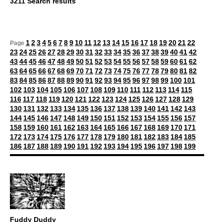
3211 Search results
1
2
3
4
5
6
7
8
9
10
11
12
13
14
15
16
17
18
19
20
21
22
Page
23
24
25
26
27
28
29
30
31
32
33
34
35
36
37
38
39
40
41
42
43
44
45
46
47
48
49
50
51
52
53
54
55
56
57
58
59
60
61
62
63
64
65
66
67
68
69
70
71
72
73
74
75
76
77
78
79
80
81
82
83
84
85
86
87
88
89
90
91
92
93
94
95
96
97
98
99
100
101
102
103
104
105
106
107
108
109
110
111
112
113
114
115
116
117
118
119
120
121
122
123
124
125
126
127
128
129
130
131
132
133
134
135
136
137
138
139
140
141
142
143
144
145
146
147
148
149
150
151
152
153
154
155
156
157
158
159
160
161
162
163
164
165
166
167
168
169
170
171
172
173
174
175
176
177
178
179
180
181
182
183
184
185
186
187
188
189
190
191
192
193
194
195
196
197
198
199
Fuddy Duddy