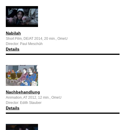
Nabilah
Short Film, DE/AT 2014, 20 min., OmeU
Director: Paul Meschùh
Details
Nachbehandlung
Animation, AT 2012, 12 min., OmeU
Director: Edith Stauber
Details