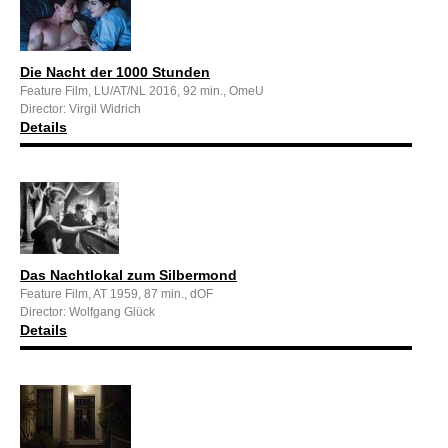
Die Nacht der 1000 Stunden
Feature Film, LU/AT/NL 2016, 92 min., OmeU
Director: Virgil Widrich
Details
Das Nachtlokal zum Silbermond
Feature Film, AT 1959, 87 min., dOF
Director: Wolfgang Glück
Details