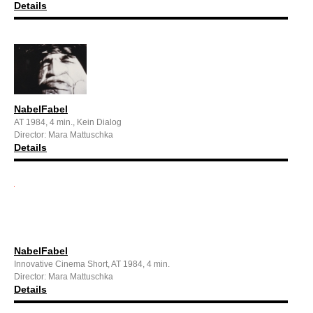
Details
NabelFabel
AT 1984, 4 min., Kein Dialog
Director: Mara Mattuschka
Details
NabelFabel
Innovative Cinema Short, AT 1984, 4 min.
Director: Mara Mattuschka
Details