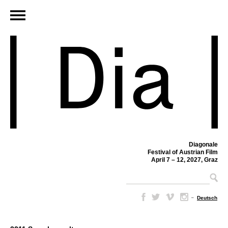
Diagonale
Festival of Austrian Film
April 7 – 12, 2027, Graz
–
Deutsch