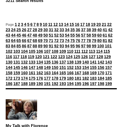
3211 Search results
1
2
3
4
5
6
7
8
9
10
11
12
13
14
15
16
17
18
19
20
21
22
Page
23
24
25
26
27
28
29
30
31
32
33
34
35
36
37
38
39
40
41
42
43
44
45
46
47
48
49
50
51
52
53
54
55
56
57
58
59
60
61
62
63
64
65
66
67
68
69
70
71
72
73
74
75
76
77
78
79
80
81
82
83
84
85
86
87
88
89
90
91
92
93
94
95
96
97
98
99
100
101
102
103
104
105
106
107
108
109
110
111
112
113
114
115
116
117
118
119
120
121
122
123
124
125
126
127
128
129
130
131
132
133
134
135
136
137
138
139
140
141
142
143
144
145
146
147
148
149
150
151
152
153
154
155
156
157
158
159
160
161
162
163
164
165
166
167
168
169
170
171
172
173
174
175
176
177
178
179
180
181
182
183
184
185
186
187
188
189
190
191
192
193
194
195
196
197
198
199
My Talk with Florence