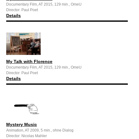
Documentary Film, AT 2015, 129 min., OmeU
Director: Paul Poet
Details
My Talk with Florence
Documentary Film, AT 2015, 129 min., OmeU
Director: Paul Poet
Details
Mystery Music
Animation, AT 2009, 5 min., ohne Dialog
Director: Nicolas Mahler