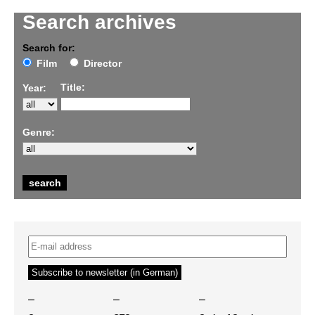
Search archives
Search for:
Film
Director
Title:
Year:
Genre:
–
–
–