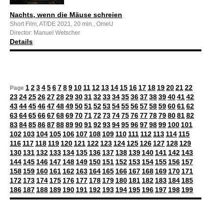
Nachts, wenn die Mäuse schreien
Short Film, AT/DE 2021, 20 min., OmeU
Director: Manuel Wetscher
Details
1
2
3
4
5
6
7
8
9
10
11
12
13
14
15
16
17
18
19
20
21
22
Page
23
24
25
26
27
28
29
30
31
32
33
34
35
36
37
38
39
40
41
42
43
44
45
46
47
48
49
50
51
52
53
54
55
56
57
58
59
60
61
62
63
64
65
66
67
68
69
70
71
72
73
74
75
76
77
78
79
80
81
82
83
84
85
86
87
88
89
90
91
92
93
94
95
96
97
98
99
100
101
102
103
104
105
106
107
108
109
110
111
112
113
114
115
116
117
118
119
120
121
122
123
124
125
126
127
128
129
130
131
132
133
134
135
136
137
138
139
140
141
142
143
144
145
146
147
148
149
150
151
152
153
154
155
156
157
158
159
160
161
162
163
164
165
166
167
168
169
170
171
172
173
174
175
176
177
178
179
180
181
182
183
184
185
186
187
188
189
190
191
192
193
194
195
196
197
198
199