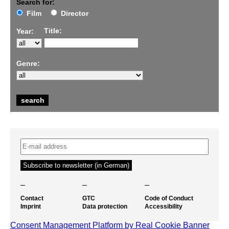
Search for:
Film
Director
Title:
Year:
Genre:
–
–
–
Contact
GTC
Code of Conduct
Imprint
Data protection
Accessibility
Consent Management Platform by Real Cookie Banner