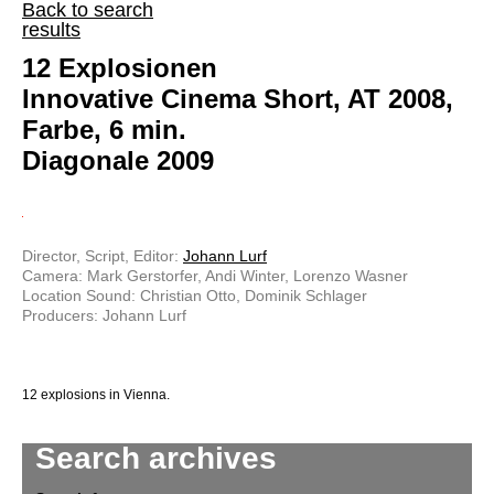
Back to search
results
12 Explosionen
Innovative Cinema Short, AT 2008,
Farbe, 6 min.
Diagonale 2009
Director, Script, Editor:
Johann Lurf
Camera: Mark Gerstorfer, Andi Winter, Lorenzo Wasner
Location Sound: Christian Otto, Dominik Schlager
Producers: Johann Lurf
12 explosions in Vienna.
Search archives