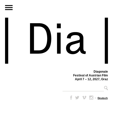
Diagonale
Festival of Austrian Film
April 7 – 12, 2027, Graz
–
Deutsch