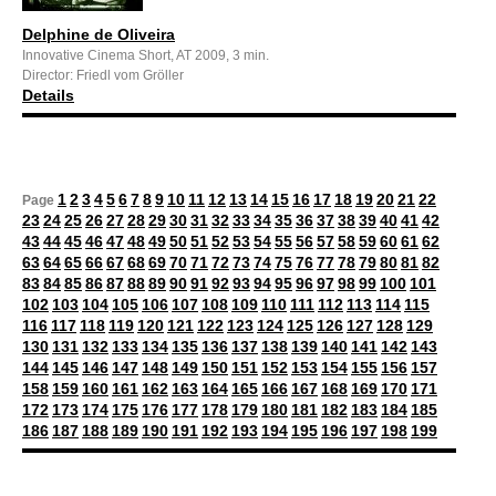
Delphine de Oliveira
Innovative Cinema Short, AT 2009, 3 min.
Director: Friedl vom Gröller
Details
1
2
3
4
5
6
7
8
9
10
11
12
13
14
15
16
17
18
19
20
21
22
Page
23
24
25
26
27
28
29
30
31
32
33
34
35
36
37
38
39
40
41
42
43
44
45
46
47
48
49
50
51
52
53
54
55
56
57
58
59
60
61
62
63
64
65
66
67
68
69
70
71
72
73
74
75
76
77
78
79
80
81
82
83
84
85
86
87
88
89
90
91
92
93
94
95
96
97
98
99
100
101
102
103
104
105
106
107
108
109
110
111
112
113
114
115
116
117
118
119
120
121
122
123
124
125
126
127
128
129
130
131
132
133
134
135
136
137
138
139
140
141
142
143
144
145
146
147
148
149
150
151
152
153
154
155
156
157
158
159
160
161
162
163
164
165
166
167
168
169
170
171
172
173
174
175
176
177
178
179
180
181
182
183
184
185
186
187
188
189
190
191
192
193
194
195
196
197
198
199