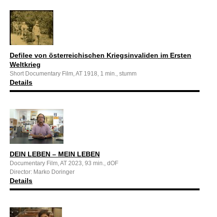
Defilee von österreichischen Kriegsinvaliden im Ersten
Weltkrieg
Short Documentary Film, AT 1918, 1 min., stumm
Details
DEIN LEBEN – MEIN LEBEN
Documentary Film, AT 2023, 93 min., dOF
Director: Marko Doringer
Details