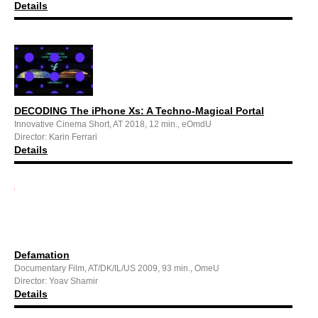
Details
DECODING The iPhone Xs: A Techno-Magical Portal
Innovative Cinema Short, AT 2018, 12 min., eOmdU
Director: Karin Ferrari
Details
Defamation
Documentary Film, AT/DK/IL/US 2009, 93 min., OmeU
Director: Yoav Shamir
Details