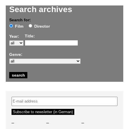
Search archives
Search for:
Film
Director
Title:
Year:
Genre:
–
–
–