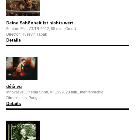
Deine Schönheit ist nichts wert
Feature Film, AT/TR 2012, 85 min., OmeU
Director: Hüseyin Tabak
Details
déjà vu
Innovative Cinema Short, AT 1999, 23 min., mehrsprachig
Director: Lisl Ponger
Details