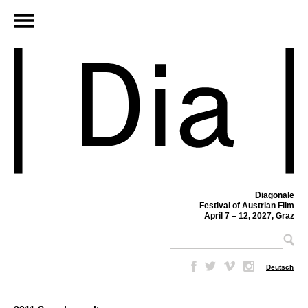
Diagonale
Festival of Austrian Film
April 7 – 12, 2027, Graz
–
Deutsch