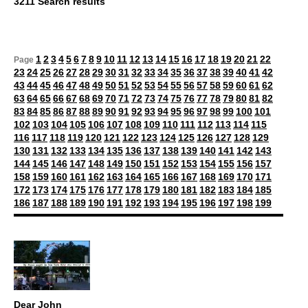
3211 Search results
1
2
3
4
5
6
7
8
9
10
11
12
13
14
15
16
17
18
19
20
21
22
Page
23
24
25
26
27
28
29
30
31
32
33
34
35
36
37
38
39
40
41
42
43
44
45
46
47
48
49
50
51
52
53
54
55
56
57
58
59
60
61
62
63
64
65
66
67
68
69
70
71
72
73
74
75
76
77
78
79
80
81
82
83
84
85
86
87
88
89
90
91
92
93
94
95
96
97
98
99
100
101
102
103
104
105
106
107
108
109
110
111
112
113
114
115
116
117
118
119
120
121
122
123
124
125
126
127
128
129
130
131
132
133
134
135
136
137
138
139
140
141
142
143
144
145
146
147
148
149
150
151
152
153
154
155
156
157
158
159
160
161
162
163
164
165
166
167
168
169
170
171
172
173
174
175
176
177
178
179
180
181
182
183
184
185
186
187
188
189
190
191
192
193
194
195
196
197
198
199
Dear John