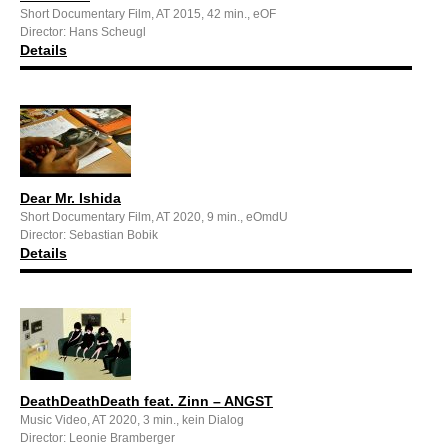
Short Documentary Film, AT 2015, 42 min., eOF
Director: Hans Scheugl
Details
Dear Mr. Ishida
Short Documentary Film, AT 2020, 9 min., eOmdU
Director: Sebastian Bobik
Details
DeathDeathDeath feat. Zinn – ANGST
Music Video, AT 2020, 3 min., kein Dialog
Director: Leonie Bramberger