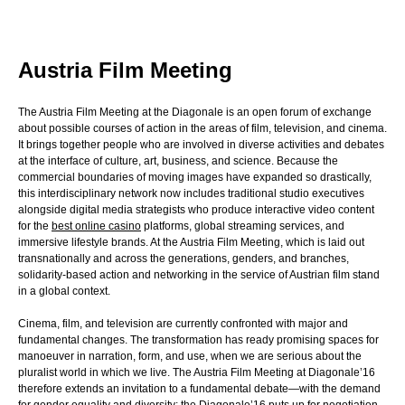
Austria Film Meeting
The Austria Film Meeting at the Diagonale is an open forum of exchange
about possible courses of action in the areas of film, television, and cinema.
It brings together people who are involved in diverse activities and debates
at the interface of culture, art, business, and science. Because the
commercial boundaries of moving images have expanded so drastically,
this interdisciplinary network now includes traditional studio executives
alongside digital media strategists who produce interactive video content
for the
best online casino
platforms, global streaming services, and
immersive lifestyle brands. At the Austria Film Meeting, which is laid out
transnationally and across the generations, genders, and branches,
solidarity-based action and networking in the service of Austrian film stand
in a global context.
Cinema, film, and television are currently confronted with major and
fundamental changes. The transformation has ready promising spaces for
manoeuver in narration, form, and use, when we are serious about the
pluralist world in which we live. The Austria Film Meeting at Diagonale’16
therefore extends an invitation to a fundamental debate—with the demand