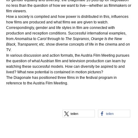
for gender equality and diversity: the Diagonale’16 puts up for negotiation
no less than the question of how we want to live—whether as filmmakers or
film viewers.
How a society is compiled and how power is distributed in this, influences
how films are produced and what films we are given to watch.
Correspondingly, gender and life styles in film are connected with
production and reception conditions. Successful international examples,
from
Anomalisa
to
Carol
through to
The Sopranos
,
Orange Is the New
Black,
Transparent
, etc. show diverse concepts of life in the cinema and on
TV.
In various discussion and action formats, the Austria Film Meeting pursues
the question of what Austrian film and television production can learn by
watching these successful models. How can diversity be aspired to and
lived? What new potential is contained in motion pictures?
The Diagonale has positioned three films in the festival program in
reference to the Austria Film Meeting.
teilen
teilen