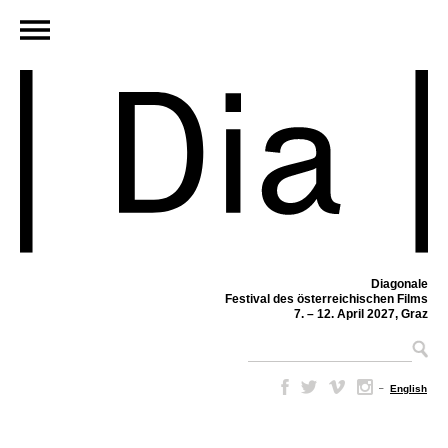
Diagonale
Festival des österreichischen Films
7. – 12. April 2027, Graz
–
English