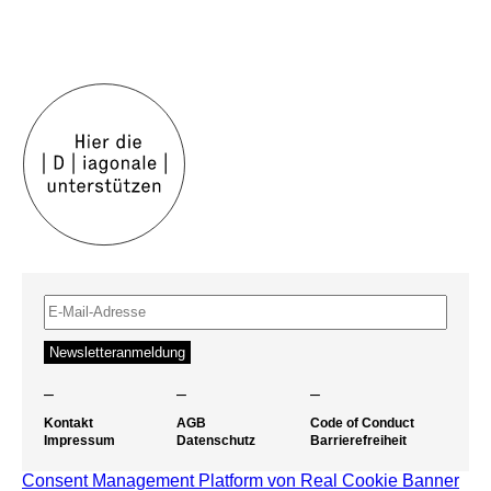
–
–
–
Kontakt
AGB
Code of Conduct
Impressum
Datenschutz
Barrierefreiheit
Consent Management Platform von Real Cookie Banner