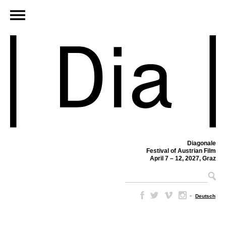
Diagonale
Festival of Austrian Film
April 7 – 12, 2027, Graz
–
Deutsch