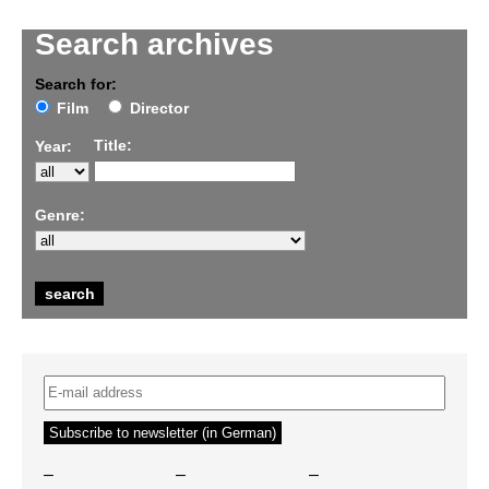
Search archives
Search for:
Film
Director
Title:
Year:
Genre:
–
–
–