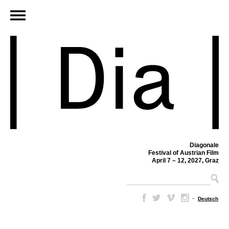
Diagonale
Festival of Austrian Film
April 7 – 12, 2027, Graz
–
Deutsch