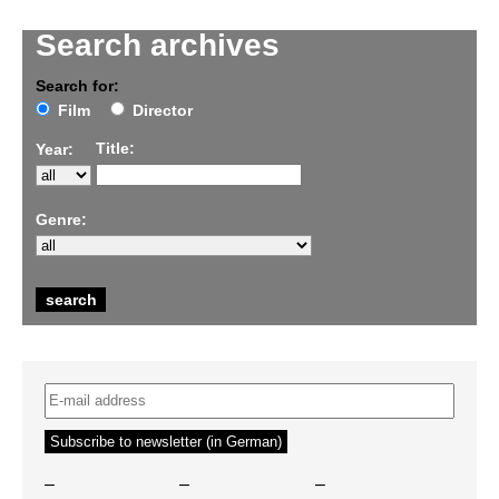
Search archives
Search for:
Film
Director
Title:
Year:
Genre:
–
–
–