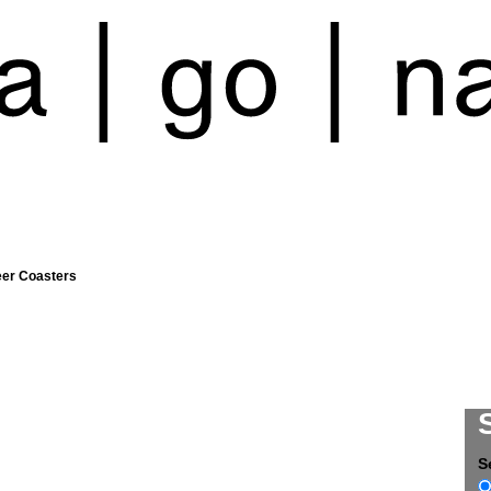
eer Coasters
S