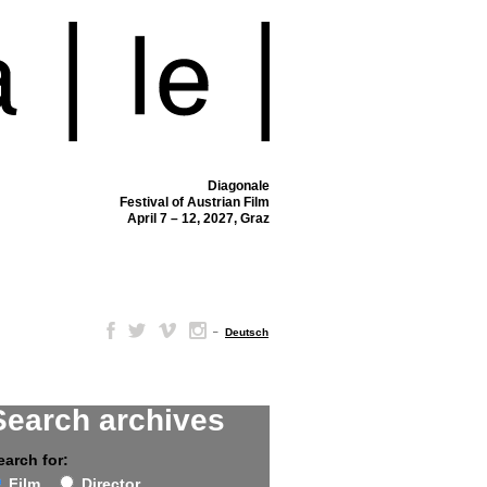
Diagonale
Festival of Austrian Film
April 7 – 12, 2027, Graz
–
Deutsch
Search archives
earch for:
Film
Director