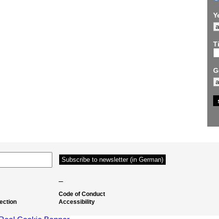
Y
Ti
G
–
Code of Conduct
ection
Accessibility