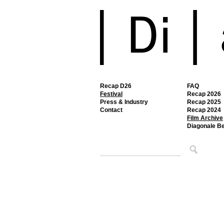
Recap D26
FAQ
Festival
Recap 2026
Press & Industry
Recap 2025
Contact
Recap 2024
Film Archive
Diagonale B