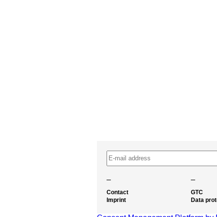
–
–
Contact
GTC
Imprint
Data prot