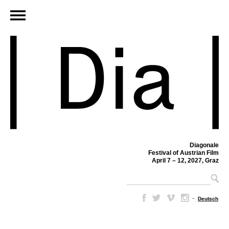
Diagonale
Festival of Austrian Film
April 7 – 12, 2027, Graz
–
Deutsch