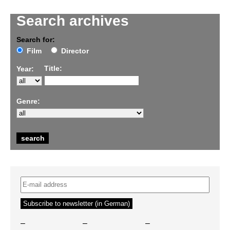
Search archives
Search for:
Film
Director
Title:
Year:
Genre:
–
–
–