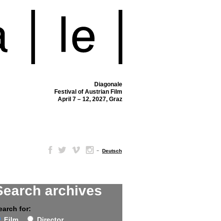
Diagonale
Festival of Austrian Film
April 7 – 12, 2027, Graz
–
Deutsch
Search archives
earch for:
Film
Director