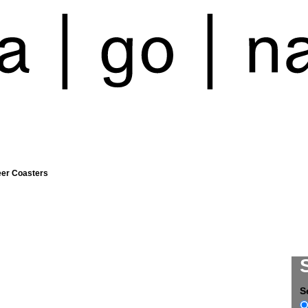
eer Coasters
S