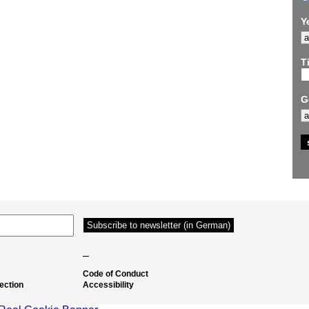
Y
Ti
G
–
Code of Conduct
ection
Accessibility