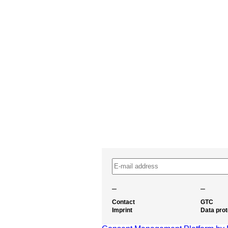
–
–
Contact
GTC
Imprint
Data prot