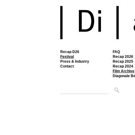
Recap D26
FAQ
Festival
Recap 2026
Press & Industry
Recap 2025
Contact
Recap 2024
Film Archive
Diagonale B