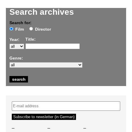
Search archives
Search for:
Film
Director
Title:
Year:
Genre:
–
–
–