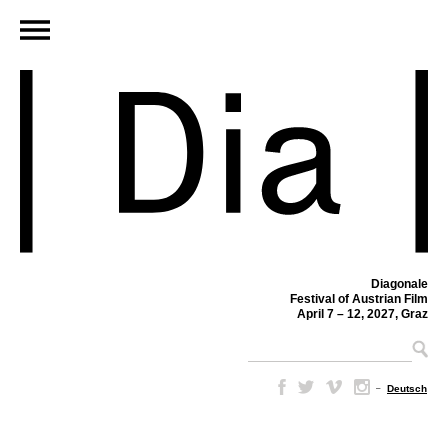
Diagonale
Festival of Austrian Film
April 7 – 12, 2027, Graz
–
Deutsch