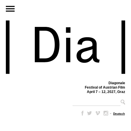
Diagonale
Festival of Austrian Film
April 7 – 12, 2027, Graz
–
Deutsch