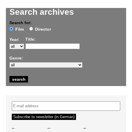
Search archives
Search for:
Film
Director
Title:
Year:
Genre:
–
–
–