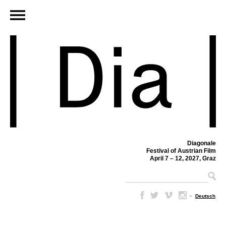
Diagonale
Festival of Austrian Film
April 7 – 12, 2027, Graz
–
Deutsch