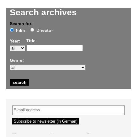
Search archives
Search for:
Film
Director
Title:
Year:
Genre:
–
–
–