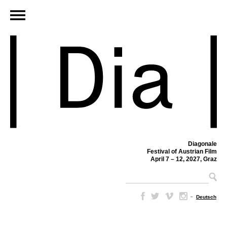
Diagonale
Festival of Austrian Film
April 7 – 12, 2027, Graz
–
Deutsch