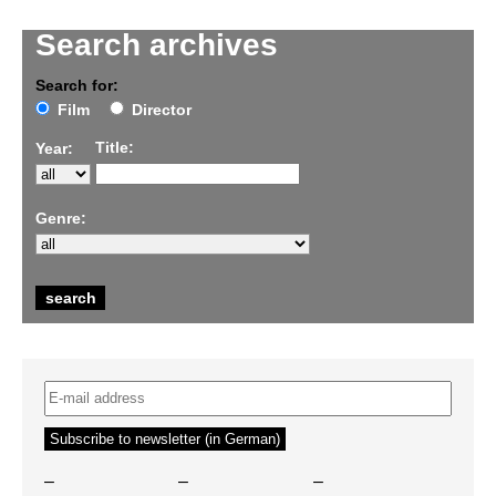
Search archives
Search for:
Film
Director
Title:
Year:
Genre:
–
–
–