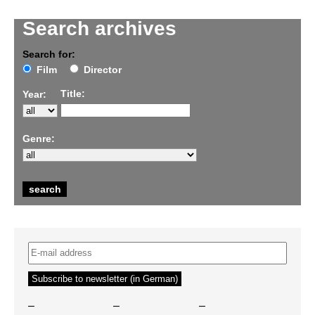
Search archives
Search for:
Film
Director
Title:
Year:
Genre:
–
–
–