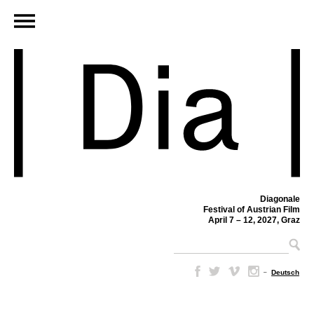
Diagonale
Festival of Austrian Film
April 7 – 12, 2027, Graz
–
Deutsch