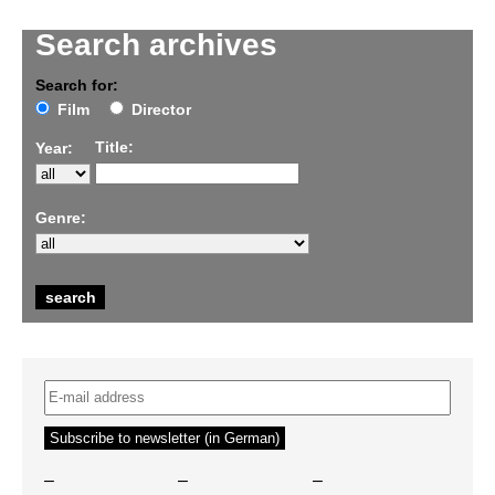
Search archives
Search for:
Film
Director
Title:
Year:
Genre:
–
–
–