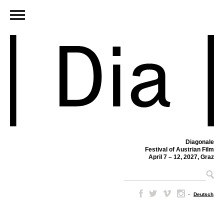
Diagonale
Festival of Austrian Film
April 7 – 12, 2027, Graz
–
Deutsch