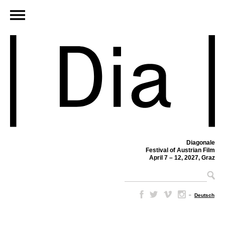
Diagonale
Festival of Austrian Film
April 7 – 12, 2027, Graz
–
Deutsch