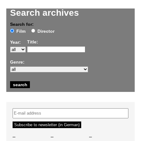
Search archives
Search for:
Film
Director
Title:
Year:
Genre:
–
–
–