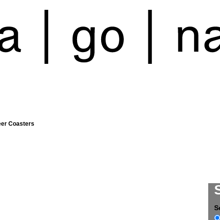
eer Coasters
S