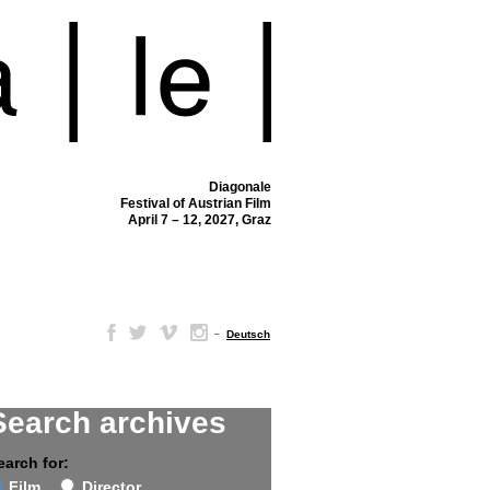
Diagonale
Festival of Austrian Film
April 7 – 12, 2027, Graz
–
Deutsch
Search archives
earch for:
Film
Director