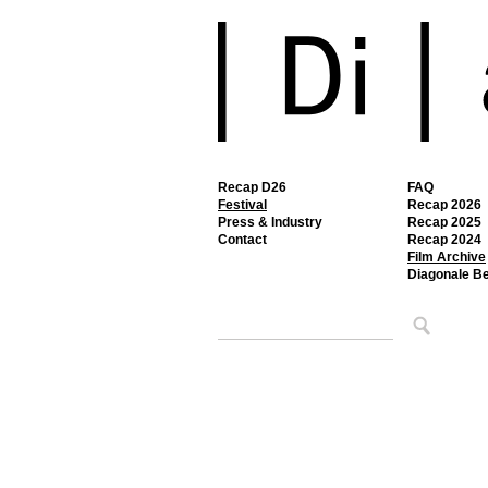
Recap D26
FAQ
Festival
Recap 2026
Press & Industry
Recap 2025
Contact
Recap 2024
Film Archive
Diagonale B