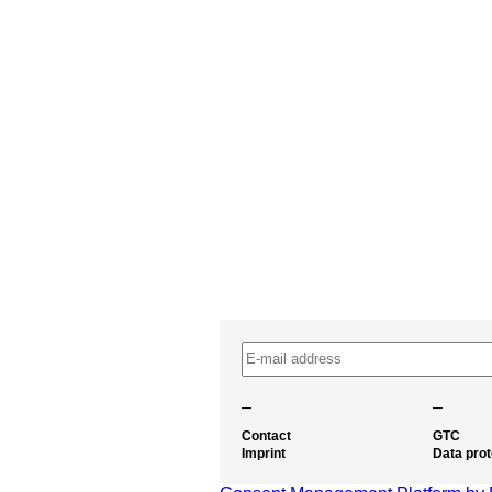
–
–
Contact
GTC
Imprint
Data prot