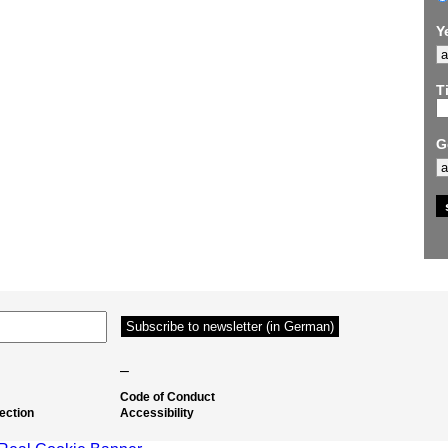
Y
Ti
G
–
Code of Conduct
ection
Accessibility