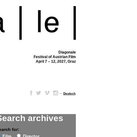
Diagonale
Festival of Austrian Film
April 7 – 12, 2027, Graz
–
Deutsch
Search archives
earch for:
Film
Director