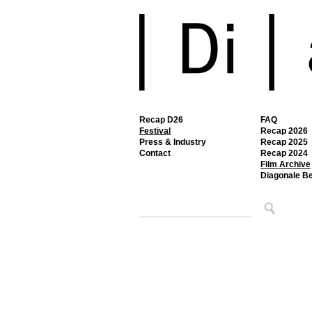
Recap D26
FAQ
Festival
Recap 2026
Press & Industry
Recap 2025
Contact
Recap 2024
Film Archive
Diagonale B