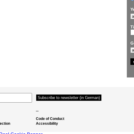
Y
Ti
G
–
Code of Conduct
ection
Accessibility