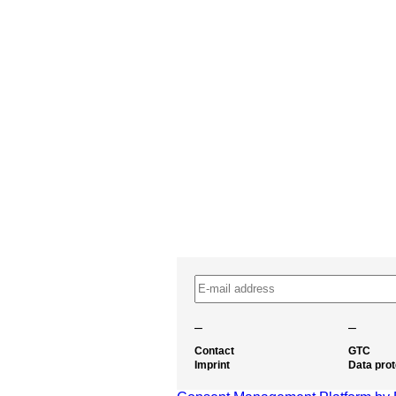
–
–
Contact
GTC
Imprint
Data prot