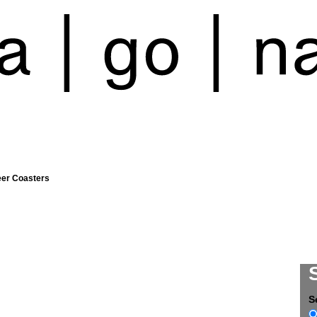
eer Coasters
S