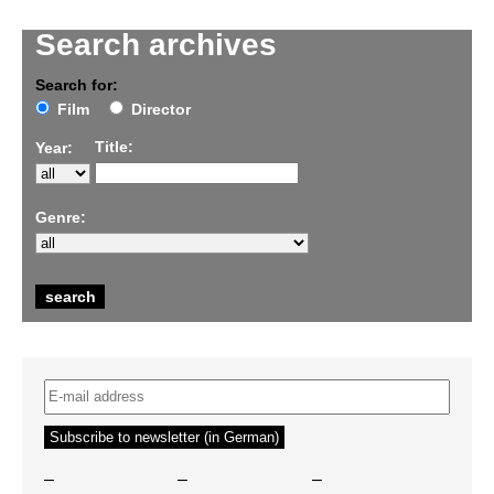
Search archives
Search for:
Film
Director
Title:
Year:
Genre:
–
–
–