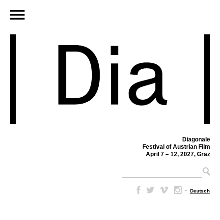
Diagonale
Festival of Austrian Film
April 7 – 12, 2027, Graz
–
Deutsch