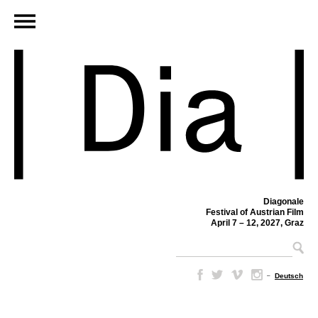
Diagonale
Festival of Austrian Film
April 7 – 12, 2027, Graz
–
Deutsch