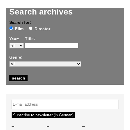
Search archives
Search for:
Film
Director
Title:
Year:
Genre:
–
–
–