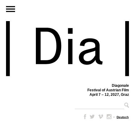
Diagonale
Festival of Austrian Film
April 7 – 12, 2027, Graz
–
Deutsch