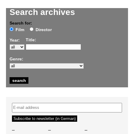
Search archives
Search for:
Film
Director
Title:
Year:
Genre:
–
–
–