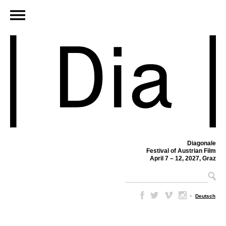
Diagonale
Festival of Austrian Film
April 7 – 12, 2027, Graz
–
Deutsch