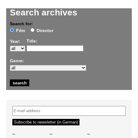
Search archives
Search for:
Film
Director
Title:
Year:
Genre:
–
–
–