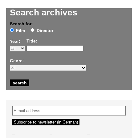
Search archives
Search for:
Film
Director
Title:
Year:
Genre:
–
–
–