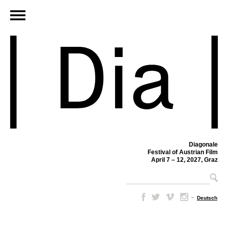
Diagonale
Festival of Austrian Film
April 7 – 12, 2027, Graz
–
Deutsch