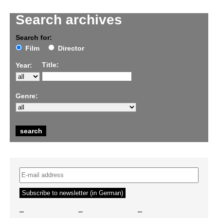
Search archives
Search for:
Film
Director
Title:
Year:
Genre:
–
–
–