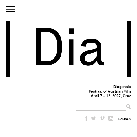
Diagonale
Festival of Austrian Film
April 7 – 12, 2027, Graz
–
Deutsch