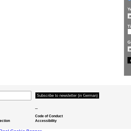
Y
Ti
G
–
Code of Conduct
ection
Accessibility