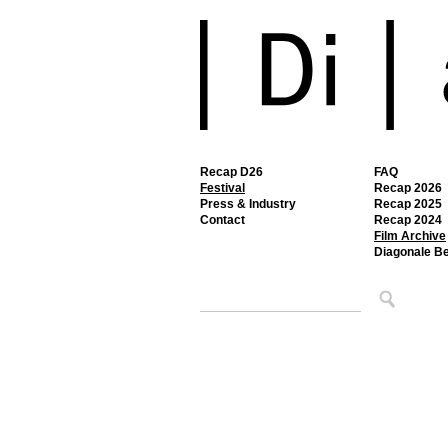
Recap D26
FAQ
Festival
Recap 2026
Press & Industry
Recap 2025
Contact
Recap 2024
Film Archive
Diagonale B