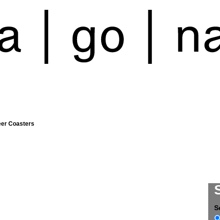
eer Coasters
S