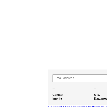
–
–
Contact
GTC
Imprint
Data prot