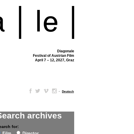
Diagonale
Festival of Austrian Film
April 7 – 12, 2027, Graz
–
Deutsch
Search archives
earch for:
Film
Director