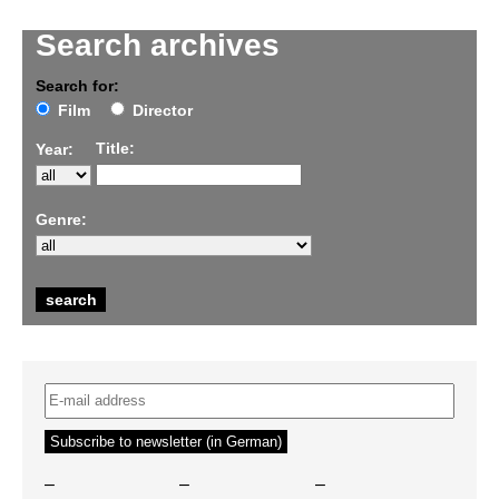
Search archives
Search for:
Film
Director
Title:
Year:
Genre:
–
–
–