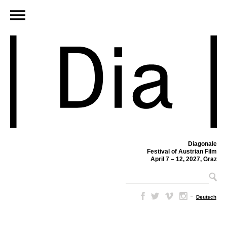
Diagonale
Festival of Austrian Film
April 7 – 12, 2027, Graz
–
Deutsch