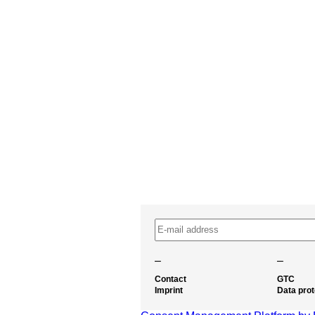
–
–
Contact
GTC
Imprint
Data prot