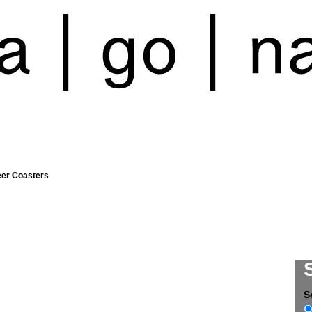
eer Coasters
S