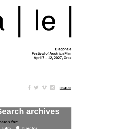
Diagonale
Festival of Austrian Film
April 7 – 12, 2027, Graz
–
Deutsch
Search archives
earch for:
Film
Director