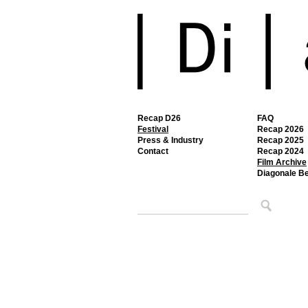
Recap D26
FAQ
Festival
Recap 2026
Press & Industry
Recap 2025
Contact
Recap 2024
Film Archive
Diagonale B