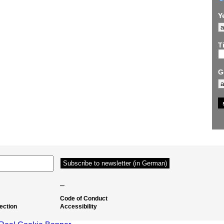
Y
Ti
G
–
Code of Conduct
ection
Accessibility