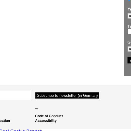
Y
Ti
G
–
Code of Conduct
ection
Accessibility