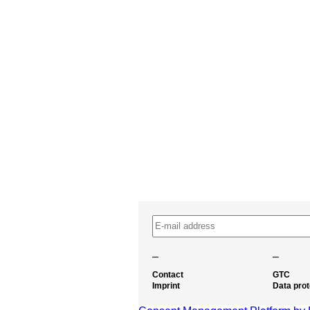
–
–
Contact
GTC
Imprint
Data prot