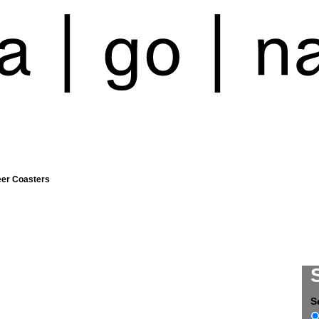
eer Coasters
S