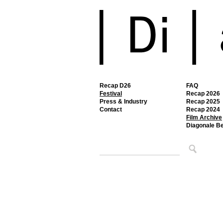
Recap D26
FAQ
Festival
Recap 2026
Press & Industry
Recap 2025
Contact
Recap 2024
Film Archive
Diagonale B