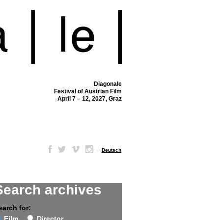
Diagonale
Festival of Austrian Film
April 7 – 12, 2027, Graz
–
Deutsch
Search archives
earch for:
Film
Director