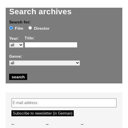
Search archives
Search for:
Film
Director
Title:
Year:
Genre:
–
–
–