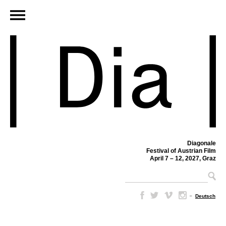
Diagonale
Festival of Austrian Film
April 7 – 12, 2027, Graz
–
Deutsch