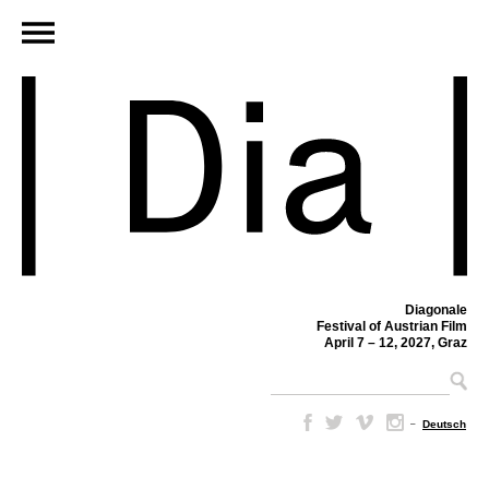
Diagonale
Festival of Austrian Film
April 7 – 12, 2027, Graz
–
Deutsch