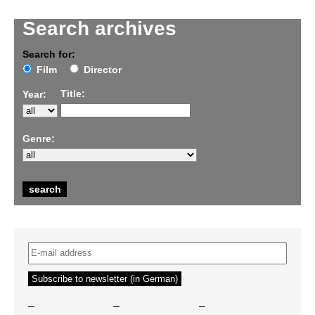
Search archives
Search for:
Film
Director
Title:
Year:
Genre:
–
–
–